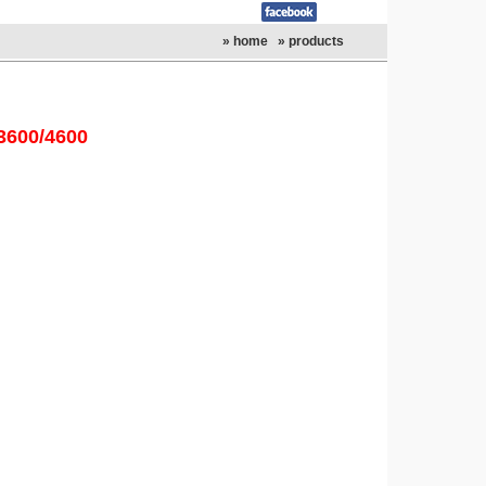
» home
» products
3600/4600