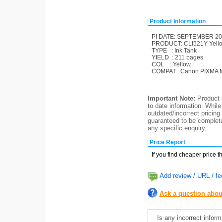
Product Information
PI DATE: SEPTEMBER 20
PRODUCT: CLI521Y Yellow
TYPE : Ink Tank
YIELD : 211 pages
COL : Yellow
COMPAT : Canon PIXMA M
Important Note:
Product i
to date information. While
outdated/incorrect pricing
guaranteed to be completel
any specific enquiry.
Price Report
If you find cheaper price 
Add review / URL / fe
Ask a question abou
Is any incorrect infor