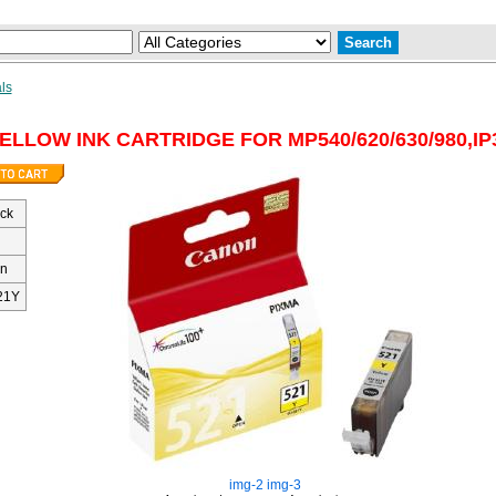
ls
ELLOW INK CARTRIDGE FOR MP540/620/630/980,IP
ock
n
21Y
img-2
img-3