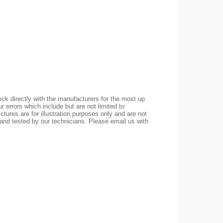
ck directly with the manufacturers for the most up
r errors which include but are not limited to
ctures are for illustration purposes only and are not
 and tested by our technicians. Please email us with