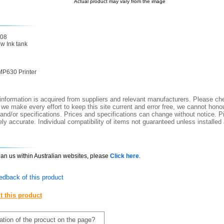
Actual product may vary from the image
08
 Ink tank
P630 Printer
nformation is acquired from suppliers and relevant manufacturers. Please che
 we make every effort to keep this site current and error free, we cannot honou
 and/or specifications. Prices and specifications can change without notice. Pi
y accurate. Individual compatibility of items not guaranteed unless installed
than us within Australian websites, please
Click here
.
edback of this product
t this product
mation of the procuct on the page?