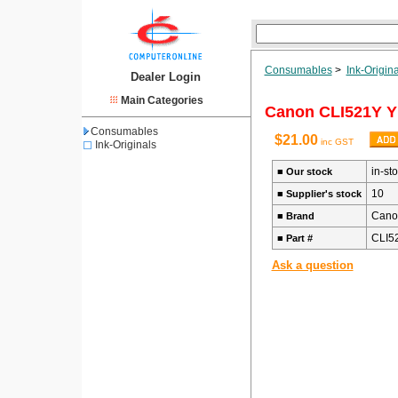
Consumables
>
Ink-Origina
Dealer Login
Main Categories
Canon CLI521Y Y
Consumables
$21.00
inc GST
Ink-Originals
in-st
■
Our stock
10
■
Supplier's stock
Cano
■
Brand
CLI5
■
Part #
Ask a question