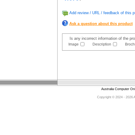
Add review / URL / feedback of this p
Ask a question about this product
Is any incorrect information of the p
Image
Description
Broch
Australia Computer On
Copyright © 2024 - 2026 Au