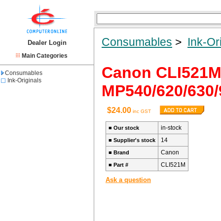
Consumables
>
Ink-Or
Dealer Login
Main Categories
Canon CLI521
Consumables
Ink-Originals
MP540/620/630/
$24.00
inc GST
in-stock
■
Our stock
14
■
Supplier's stock
Canon
■
Brand
CLI521M
■
Part #
Ask a question