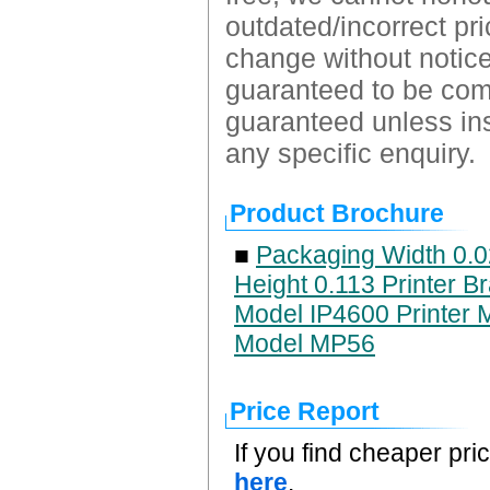
outdated/incorrect pri
change without notice.
guaranteed to be comp
guaranteed unless ins
any specific enquiry.
Product Brochure
■
Packaging Width 0.0
Height 0.113 Printer B
Model IP4600 Printer 
Model MP56
Price Report
If you find cheaper pri
here
.