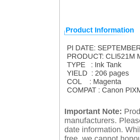
Product Information
PI DATE: SEPTEMBER
PRODUCT: CLI521M Ma
TYPE : Ink Tank
YIELD : 206 pages
COL : Magenta
COMPAT : Canon PIXM
Important Note:
Produ
manufacturers. Please
date information. Whil
free, we cannot honour