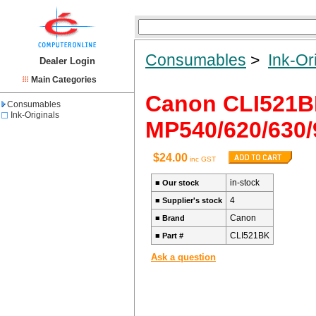
Consumables
>
Ink-Or
Dealer Login
Main Categories
Canon CLI521
Consumables
Ink-Originals
MP540/620/630/
$24.00
inc GST
in-stock
■
Our stock
4
■
Supplier's stock
Canon
■
Brand
CLI521BK
■
Part #
Ask a question