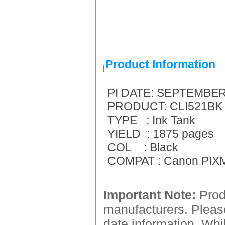
Product Information
PI DATE: SEPTEMBER
PRODUCT: CLI521BK B
TYPE : Ink Tank
YIELD : 1875 pages
COL : Black
COMPAT : Canon PIXM
Important Note:
Produ
manufacturers. Please
date information. Whil