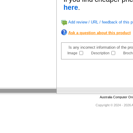
here
.
Add review / URL / feedback of this p
Ask a question about this product
Is any incorrect information of the p
Image
Description
Broch
Australia Computer On
Copyright © 2024 - 2026 Au