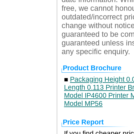
free, we cannot honour
outdated/incorrect pri
change without notice.
guaranteed to be comp
guaranteed unless ins
any specific enquiry.
Product Brochure
■
Packaging Height 0.
Length 0.113 Printer B
Model IP4600 Printer 
Model MP56
Price Report
If you find cheaper pri