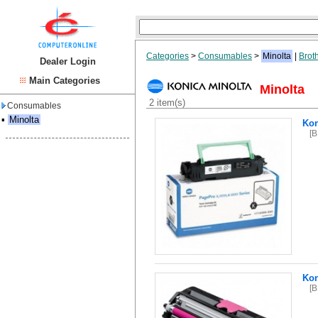
Categories
>
Consumables
>
Minolta
|
Brot
Dealer Login
Main Categories
Minolta
2 item(s)
Consumables
▪
Minolta
Kon
[
Ko
[