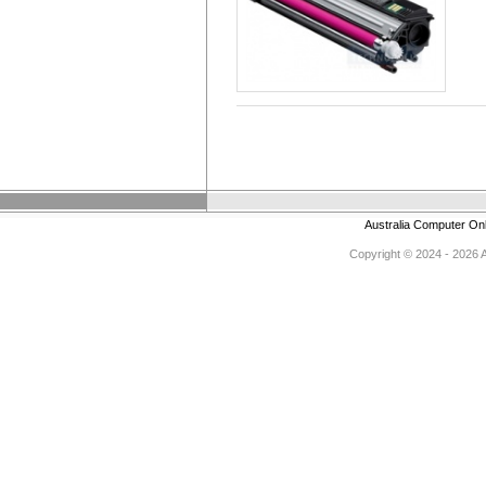
Australia Computer On
Copyright © 2024 - 2026 Au