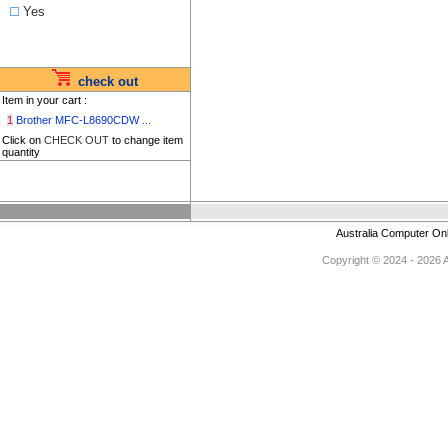
Yes
check out
Item in your cart :
1
Brother MFC-L8690CDW ...
Click on
CHECK OUT
to change item
quantity
Australia Computer On
Copyright © 2024 - 2026 Au