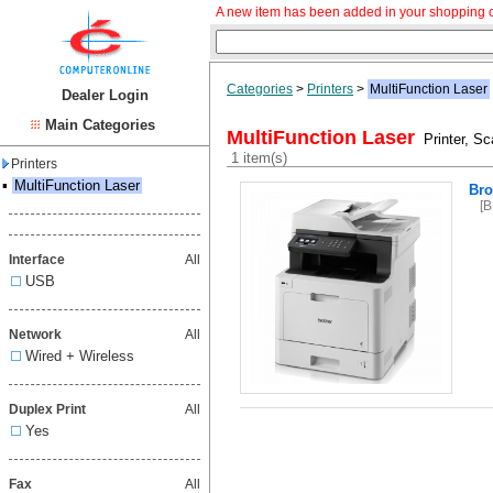
A new item has been added in your shopping c
Categories
>
Printers
>
MultiFunction Laser
Dealer Login
Main Categories
MultiFunction Laser
Printer, Sca
1 item(s)
Printers
▪
MultiFunction Laser
Br
[
Interface
All
USB
Network
All
Wired + Wireless
Duplex Print
All
Yes
Fax
All