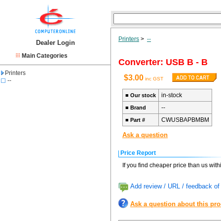
Printers
>
--
Dealer Login
Main Categories
Converter: USB B - B
Printers
$3.00
inc GST
--
in-stock
■
Our stock
--
■
Brand
CWUSBAPBMBM
■
Part #
Ask a question
Price Report
If you find cheaper price than us wit
Add review / URL / feedback of 
Ask a question about this pr