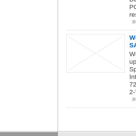
PC
re
[
We
S
We
up
Sp
In
7
2-
[