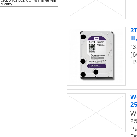
Click on
CHECK OUT
to change item
quantity
2
II
"
(
[
W
2
We
2
Pe
De