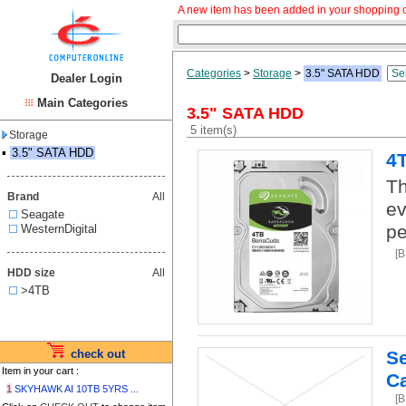
A new item has been added in your shopping c
Categories
>
Storage
>
3.5" SATA HDD
Dealer Login
Main Categories
3.5" SATA HDD
5 item(s)
Storage
▪
3.5" SATA HDD
4
Th
Brand
All
ev
Seagate
pe
WesternDigital
[
HDD size
All
>4TB
check out
S
Item in your cart :
C
1
SKYHAWK AI 10TB 5YRS ...
[