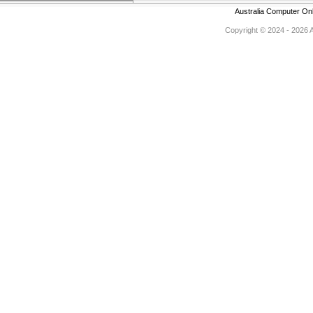
Australia Computer On
Copyright © 2024 - 2026 Au