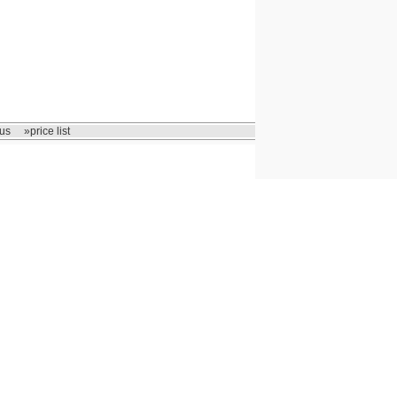
us
»price list