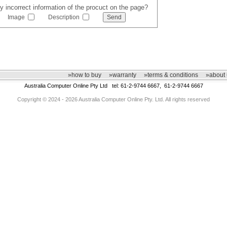
y incorrect information of the procuct on the page?
Image
Description
»how to buy
»warranty
»terms & conditions
»about 
Australia Computer Online Pty Ltd tel: 61-2-9744 6667, 61-2-9744 6667
Copyright © 2024 - 2026 Australia Computer Online Pty. Ltd. All rights reserved