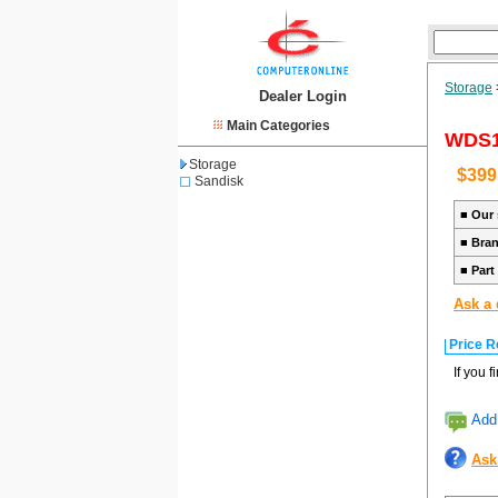
Storage
Dealer Login
Main Categories
WDS1
Storage
$399
Sandisk
■
Our 
■
Bra
■
Part
Ask a 
Price R
If you 
Add 
Ask