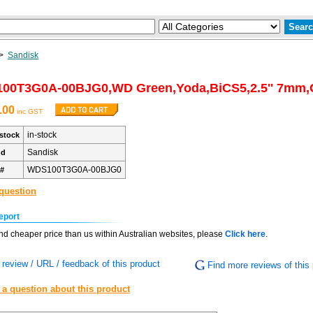
>
Sandisk
00T3G0A-00BJG0,WD Green,Yoda,BiCS5,2.5'' 7mm,
.00
inc GST
in-stock
stock
Sandisk
nd
WDS100T3G0A-00BJG0
 #
question
eport
find cheaper price than us within Australian websites, please
Click here
.
review / URL / feedback of this product
Find more reviews of this 
 a question about this product