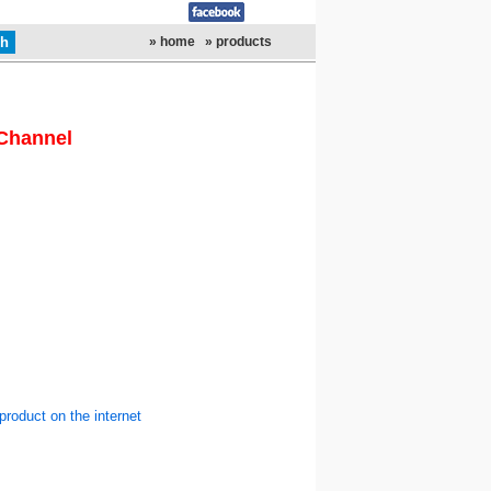
» home
» products
Channel
product on the internet