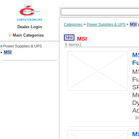
Categories
>
Power Supplies & UPS
>
MSI
Dealer Login
Main Categories
MSI
6 item(s)
Power Supplies & UPS
▪
MSI
M
Fu
M
Fu
SP
Mo
Dy
Ac
[
M