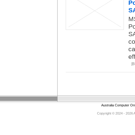
Po
S
M
Po
SA
co
ca
ef
[
Australia Computer On
Copyright © 2024 - 2026 Au