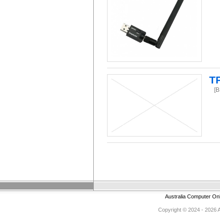
TP
[
Australia Computer On
Copyright © 2024 - 2026 Au