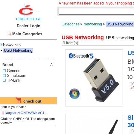
A new item has been added in your shopping c
Categories
>
Networking
>
USB Networking
Dealer Login
Main Categories
USB Networking
USB networking,
3 item(s)
Networking
▪
USB Networking
US
Bl
Brand
All
10
Generic
to
Simplecom
TP-Link
[
>
check out
Item in your cart :
1
Netgear NIGHTHAWK AC1...
S
Click on
CHECK OUT
to change item
quantity
3
[