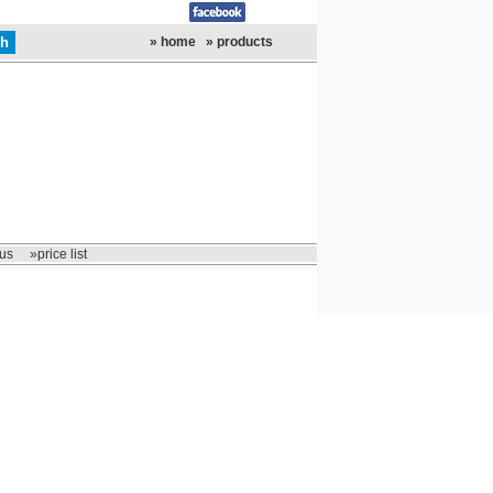
» home
» products
us
»price list