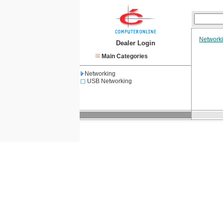
Network
Dealer Login
Main Categories
Networking
USB Networking