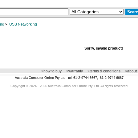
ing
>
USB Networking
Sorry, invalid product!
»how to buy
»warranty
»terms & conditions
»about 
Australia Computer Online Pty Ltd tel: 61-2-9744 6667, 61-2-9744 6667
Copyright © 2024 - 2026 Australia Computer Online Pty. Ltd. All rights reserved