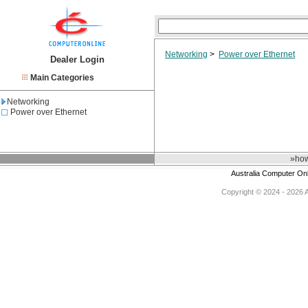
Networking
>
Power over Ethernet
Dealer Login
Main Categories
Networking
Power over Ethernet
»how
Australia Computer On
Copyright © 2024 - 2026 Au