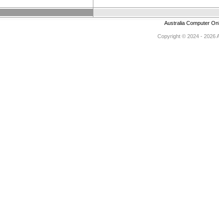
Australia Computer On
Copyright © 2024 - 2026 Au