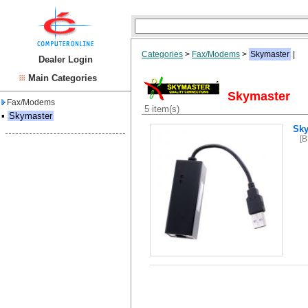
Categories
>
Fax/Modems
>
Skymaster
|
Dealer Login
Main Categories
Skymaster
Fax/Modems
5 item(s)
▪
Skymaster
Sky
[