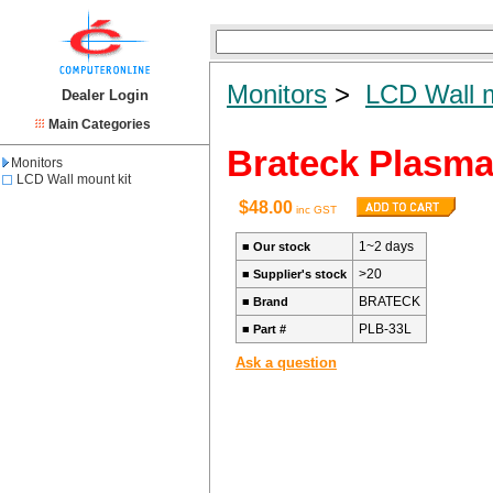
Monitors
>
LCD Wall m
Dealer Login
Main Categories
Brateck Plasma
Monitors
LCD Wall mount kit
$48.00
inc GST
1~2 days
■
Our stock
>20
■
Supplier's stock
BRATECK
■
Brand
PLB-33L
■
Part #
Ask a question