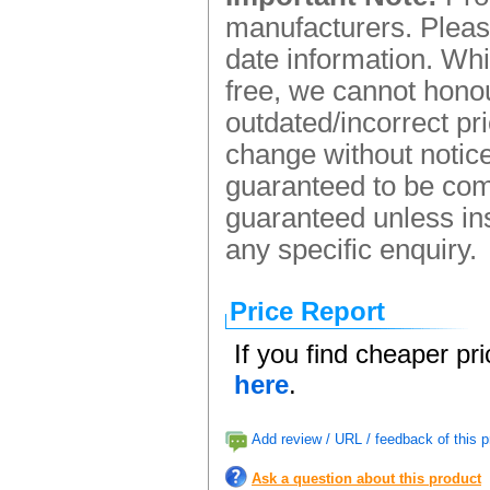
manufacturers. Please
date information. Whi
free, we cannot honou
outdated/incorrect pr
change without notice.
guaranteed to be comp
guaranteed unless ins
any specific enquiry.
Price Report
If you find cheaper pr
here
.
Add review / URL / feedback of this p
Ask a question about this product