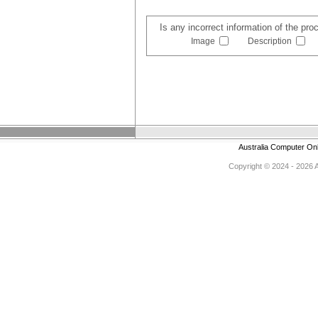
Is any incorrect information of the pr
Image
Description
Australia Computer On
Copyright © 2024 - 2026 Au