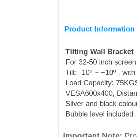
Product Information
Tilting Wall Bracket
For 32-50 inch screen
Tilt: -10º ~ +10º , with
Load Capacity: 75K
VESA600x400, Distan
Silver and black colou
Bubble level included
Important Note:
Prod