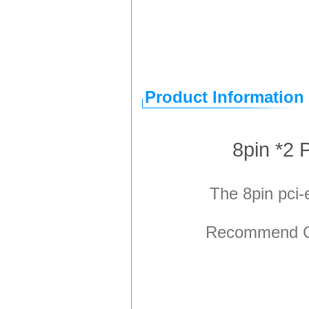
Product Information
8pin *2
The 8pin pci
Recommend GP