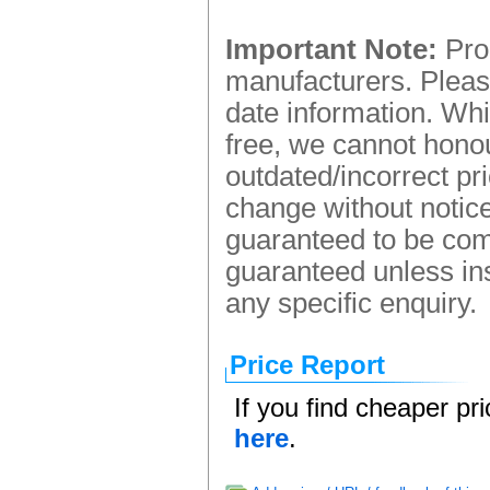
Important Note:
Prod
manufacturers. Please
date information. Whi
free, we cannot honou
outdated/incorrect pr
change without notice.
guaranteed to be comp
guaranteed unless ins
any specific enquiry.
Price Report
If you find cheaper pr
here
.