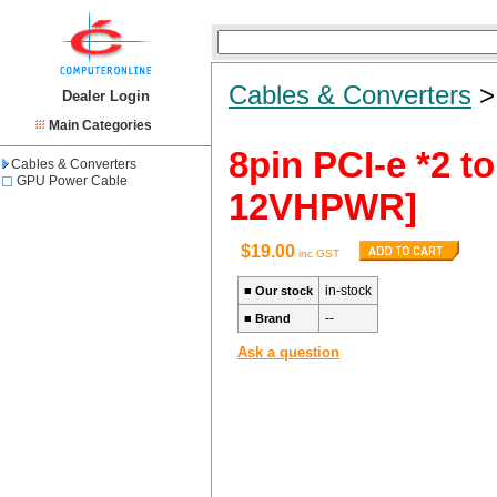
Cables & Converters
Dealer Login
Main Categories
8pin PCI-e *2 
Cables & Converters
GPU Power Cable
12VHPWR]
$19.00
inc GST
in-stock
■
Our stock
--
■
Brand
Ask a question