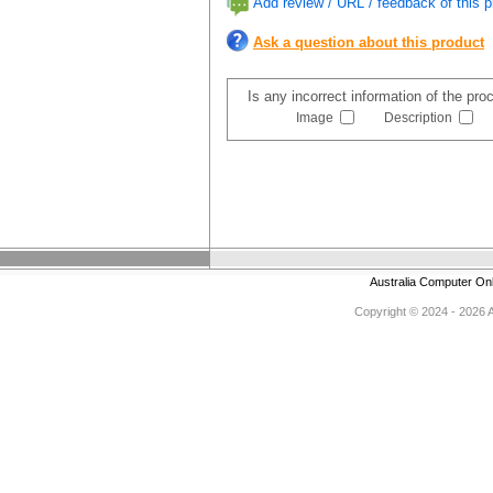
Add review / URL / feedback of this p
Ask a question about this product
Is any incorrect information of the pr
Image
Description
Australia Computer On
Copyright © 2024 - 2026 Au