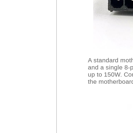
A standard moth
and a single 8-
up to 150W. Con
the motherboar