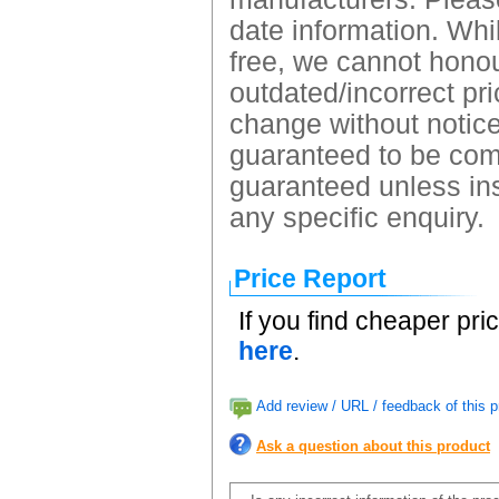
date information. Whil
free, we cannot honour
outdated/incorrect pri
change without notice.
guaranteed to be comp
guaranteed unless ins
any specific enquiry.
Price Report
If you find cheaper pri
here
.
Add review / URL / feedback of this p
Ask a question about this product