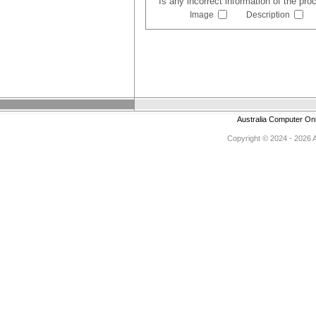
Is any incorrect information of the pr
Image
Description
Australia Computer On
Copyright © 2024 - 2026 Au