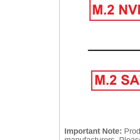
Important Note:
Produ
manufacturers. Please