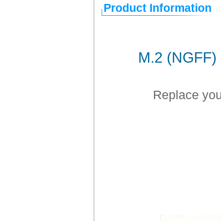
Product Information
M.2 (NGFF) 
Replace you