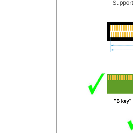
Suppor