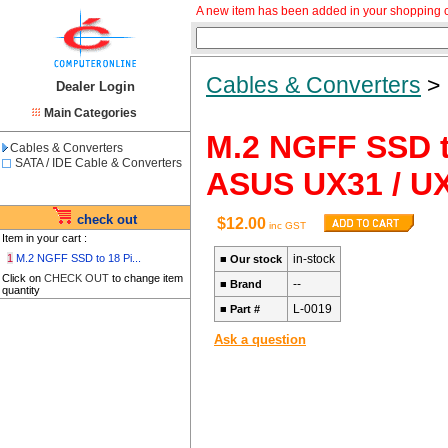
A new item has been added in your shopping c
Cables & Converters
Dealer Login
Main Categories
M.2 NGFF SSD t
Cables & Converters
SATA / IDE Cable & Converters
ASUS UX31 / U
check out
$12.00
inc GST
Item in your cart :
1
M.2 NGFF SSD to 18 Pi...
in-stock
■
Our stock
Click on
CHECK OUT
to change item
--
■
Brand
quantity
L-0019
■
Part #
Ask a question