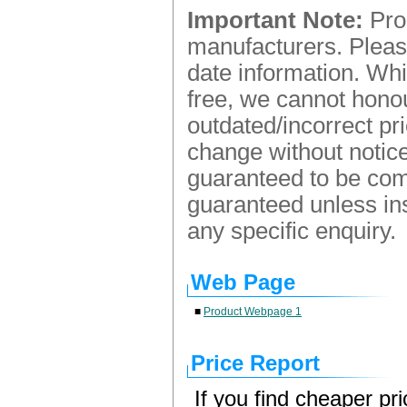
Important Note:
Prod
manufacturers. Please
date information. Whi
free, we cannot honou
outdated/incorrect pr
change without notice.
guaranteed to be comp
guaranteed unless ins
any specific enquiry.
Web Page
■
Product Webpage 1
Price Report
If you find cheaper pr