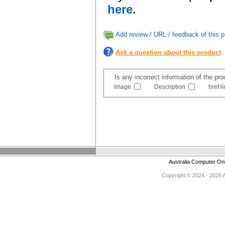
here
.
Add review / URL / feedback of this p
Ask a question about this product
Is any incorrect information of the pr
Image
Description
href l
Australia Computer On
Copyright © 2024 - 2026 Au