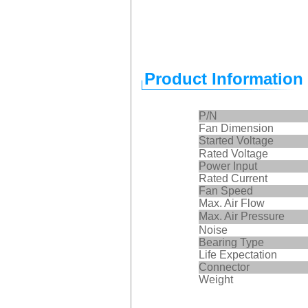
Product Information
P/N
Fan Dimension
Started Voltage
Rated Voltage
Power Input
Rated Current
Fan Speed
Max. Air Flow
Max. Air Pressure
Noise
Bearing Type
Life Expectation
Connector
Weight