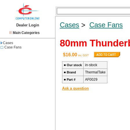
Cases
>
Case Fans
Dealer Login
Main Categories
80mm Thunderb
Cases
Case Fans
$16.00
inc GST
in-stock
■
Our stock
ThermalTake
■
Brand
AF0029
■
Part #
Ask a question