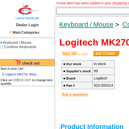
A new item has been added in your shopping c
Keyboard / Mouse
>
C
Dealer Login
Main Categories
Logitech MK27
Keyboard / Mouse
Cordless Keyboards
$62.00
inc GST
check out
in-stock
■
Our stock
Item in your cart :
99
■
Supplier's stock
1
Logitech MK270r Wirel...
Logitech
■
Brand
Click on
CHECK OUT
to change item
quantity
920-006314
■
Part #
Ask a question
Product Information