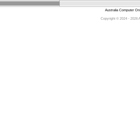
Australia Computer On
Copyright © 2024 - 2026 Au