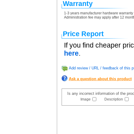
Warranty
1-3 years manufacturer hardware warranty re
Administration fee may apply after 12 month
Price Report
If you find cheaper pri
here
.
Add review / URL / feedback of this p
Ask a question about this product
Is any incorrect information of the pr
Image
Description