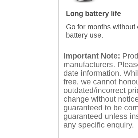
Long battery life
Go for months without 
battery use.
Important Note:
Produ
manufacturers. Please
date information. Whil
free, we cannot honour
outdated/incorrect pri
change without notice.
guaranteed to be comp
guaranteed unless ins
any specific enquiry.