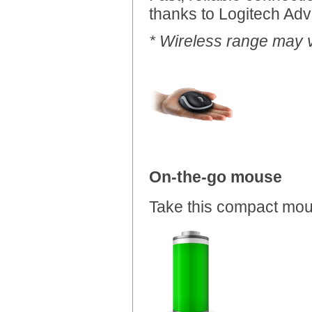
thanks to Logitech Adv
* Wireless range may 
On-the-go mouse
Take this compact mo