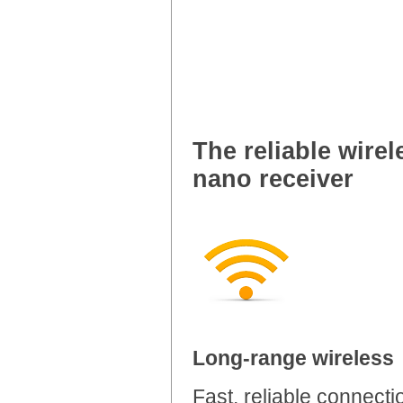
The reliable wire
nano receiver
Long-range wireless
Fast, reliable connecti