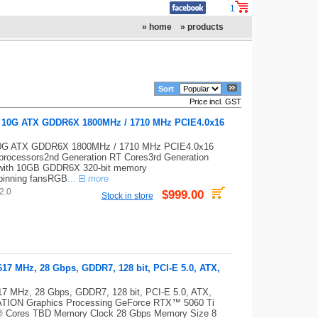
1
» home
» products
Sort
Price incl. GST
0 10G ATX GDDR6X 1800MHz / 1710 MHz PCIE4.0x16
 10G ATX GDDR6X 1800MHz / 1710 MHz PCIE4.0x16
ocessors2nd Generation RT Cores3rd Generation
with 10GB GDDR6X 320-bit memory
pinning fansRGB
...
more
2.0
$999.00
Stock in store
7 MHz, 28 Gbps, GDDR7, 128 bit, PCI-E 5.0, ATX,
 MHz, 28 Gbps, GDDR7, 128 bit, PCI-E 5.0, ATX,
CATION Graphics Processing GeForce RTX™ 5060 Ti
® Cores TBD Memory Clock 28 Gbps Memory Size 8