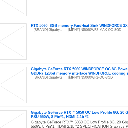
RTX 5060; 8GB memory,Fan/Heat Sink WINDFORCE 3X, 
[BRAND] Gigabyte
[MPN#] N5060WF2-MAX-OC-8GD
Gigabyte GeForce RTX 5060 WINDFORCE OC 8G Powere
GDDR7 128bit memory interface WINDFORCE cooling 
[BRAND] Gigabyte
[MPN#] N5060WF2-OC-8GD
Gigabyte GeForce RTX™ 5050 OC Low Profile 8G, 20 Gbp
PSU 550W, 8 Pin*1, HDMI 2.1b *2
Gigabyte GeForce RTX™ 5050 OC Low Profile 8G, 20 Gbps
550W, 8 Pin*1, HDMI 2.1b *2 SPECIFICATION Graphics 