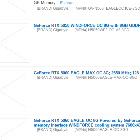
GB Memory
...
more
[BRAND] Gigabyte
[MPN#] GV-N506TEAGLEOC ICE-8G
GeForce RTX 5050 WINDFORCE OC 8G with 8GB GDDR6 
[BRAND] Gigabyte
[MPN#] N5050WF2-OC-V2-8GD
GeForce RTX 5060 EAGLE MAX OC 8G; 2550 MHz; 128 b
[BRAND] Gigabyte
[MPN#] N5060EAGLE-MAX-OC-8GD
GeForce RTX 5060 EAGLE OC 8G Powered by GeForce R
memory interface WINDFORCE cooling system 7680x4
[BRAND] Gigabyte
[MPN#] N5060EAGLE-OC-8GD