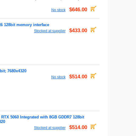
D
$646.00
No stock
128bit memory interface
$433.00
Stocked at supplier
it; 7680x4320
$514.00
No stock
TX 5060 Integrated with 8GB GDDR7 128bit
320
$514.00
Stocked at supplier