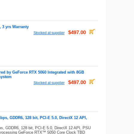
3 yrs Warranty
$497.00
Stocked at supplier
d by GeForce RTX 5060 Integrated with 8GB
system
$497.00
Stocked at supplier
s, GDDR6, 128 bit, PCI-E 5.0, DirectX 12 API,
, GDDR6, 128 bit, PCI-E 5.0, DirectX 12 API, PSU
Processing GeForce RTX™ 5050 Core Clock TBD