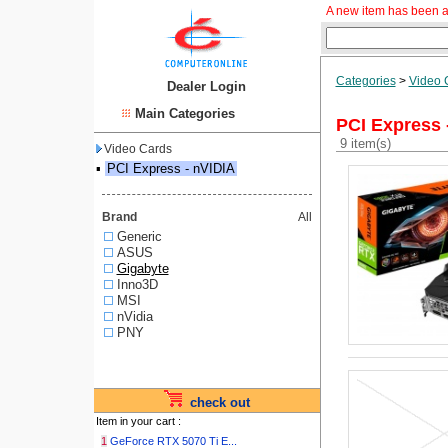
A new item has been a
Categories
>
Video 
Dealer Login
Main Categories
PCI Express 
9 item(s)
Video Cards
▪
PCI Express - nVIDIA
Brand
All
Generic
ASUS
Gigabyte
Inno3D
MSI
nVidia
PNY
check out
Item in your cart :
1
GeForce RTX 5070 Ti E...