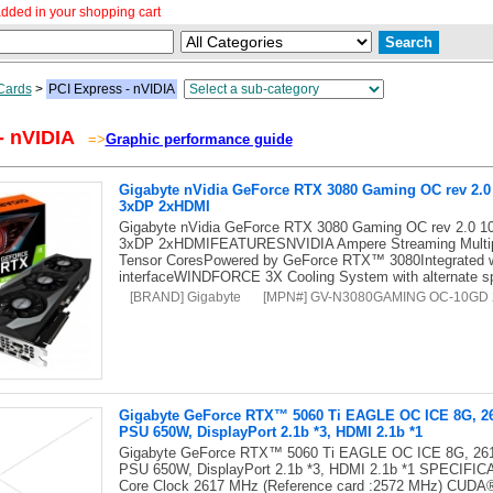
dded in your shopping cart
Cards
>
PCI Express - nVIDIA
- nVIDIA
=>
Graphic performance guide
Gigabyte nVidia GeForce RTX 3080 Gaming OC rev 2.
3xDP 2xHDMI
Gigabyte nVidia GeForce RTX 3080 Gaming OC rev 2.0
3xDP 2xHDMIFEATURESNVIDIA Ampere Streaming Multipr
Tensor CoresPowered by GeForce RTX™ 3080Integrated 
interfaceWINDFORCE 3X Cooling System with alternate s
[BRAND] Gigabyte
[MPN#] GV-N3080GAMING OC-10GD 
Gigabyte GeForce RTX™ 5060 Ti EAGLE OC ICE 8G, 261
PSU 650W, DisplayPort 2.1b *3, HDMI 2.1b *1
Gigabyte GeForce RTX™ 5060 Ti EAGLE OC ICE 8G, 2617
PSU 650W, DisplayPort 2.1b *3, HDMI 2.1b *1 SPECIFI
Core Clock 2617 MHz (Reference card :2572 MHz) CUDA