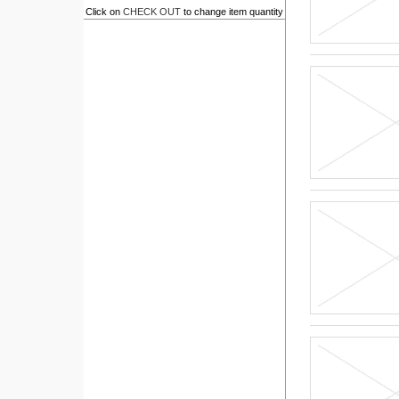
Click on
CHECK OUT
to change item quantity