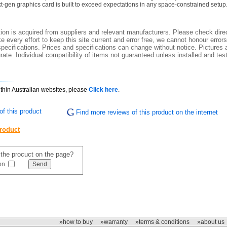
-gen graphics card is built to exceed expectations in any space-constrained setup
ion is acquired from suppliers and relevant manufacturers. Please check direc
 every effort to keep this site current and error free, we cannot honour errors
specifications. Prices and specifications can change without notice. Pictures a
ate. Individual compatibility of items not guaranteed unless installed and tes
ithin Australian websites, please
Click here
.
f this product
Find more reviews of this product on the internet
product
f the procuct on the page?
on
»how to buy
»warranty
»terms & conditions
»about us