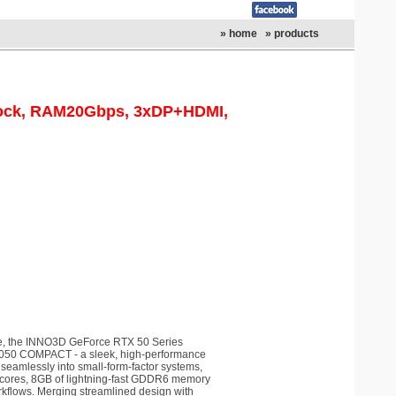
» home
» products
lock, RAM20Gbps, 3xDP+HDMI,
, the INNO3D GeForce RTX 50 Series
5050 COMPACT - a sleek, high-performance
 seamlessly into small-form-factor systems,
A cores, 8GB of lightning-fast GDDR6 memory
orkflows. Merging streamlined design with