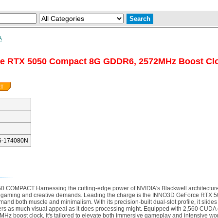
A
ce RTX 5050 Compact 8G GDDR6, 2572MHz Boost C
6-174080N
PACT Harnessing the cutting-edge power of NVIDIA's Blackwell architecture
n gaming and creative demands. Leading the charge is the INNO3D GeForce RTX 
d both muscle and minimalism. With its precision-built dual-slot profile, it slides
livers as much visual appeal as it does processing might. Equipped with 2,560 CUD
2MHz boost clock, it's tailored to elevate both immersive gameplay and intensive w