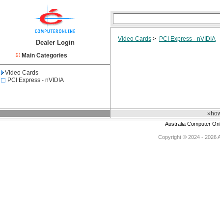
Video Cards
>
PCI Express - nVIDIA
Dealer Login
Main Categories
Video Cards
PCI Express - nVIDIA
»how
Australia Computer On
Copyright © 2024 - 2026 Au