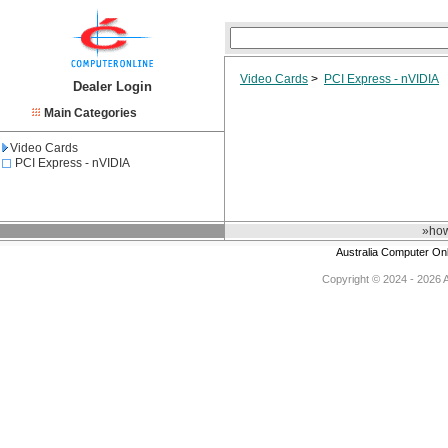
Video Cards
>
PCI Express - nVIDIA
Dealer Login
Main Categories
Video Cards
PCI Express - nVIDIA
»how
Australia Computer On
Copyright © 2024 - 2026 Au