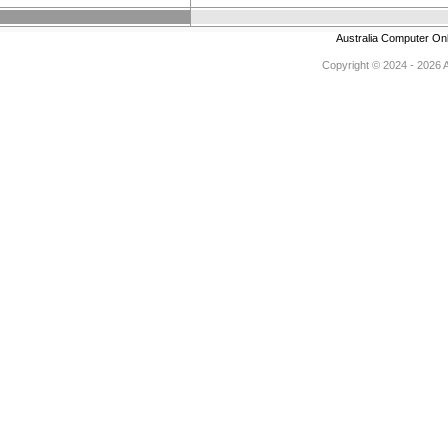
Australia Computer On
Copyright © 2024 - 2026 Au