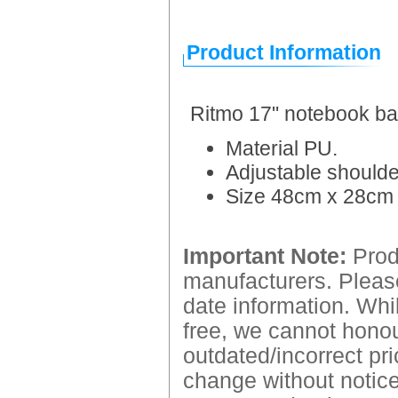
Product Information
Ritmo 17" notebook b
Material PU.
Adjustable shoulde
Size 48cm x 28cm
Important Note:
Produ
manufacturers. Please
date information. Whil
free, we cannot honour
outdated/incorrect pri
change without notice.