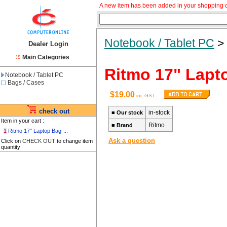
A new item has been added in your shopping c
Notebook / Tablet PC
Dealer Login
Main Categories
Ritmo 17" Lap
Notebook / Tablet PC
Bags / Cases
$19.00
inc GST
check out
in-stock
■
Our stock
Item in your cart :
Ritmo
■
Brand
1
Ritmo 17" Laptop Bag-...
Ask a question
Click on
CHECK OUT
to change item
quantity