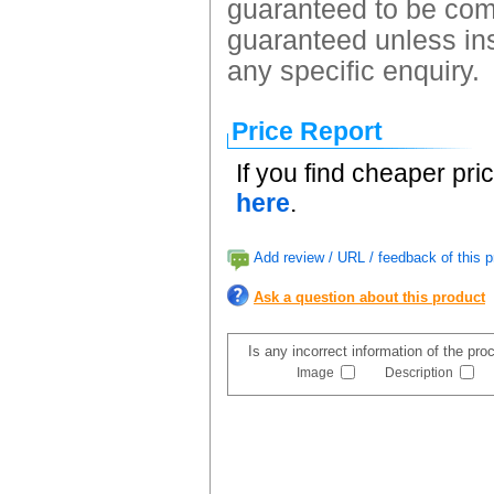
guaranteed to be comp
guaranteed unless ins
any specific enquiry.
Price Report
If you find cheaper pri
here
.
Add review / URL / feedback of this p
Ask a question about this product
Is any incorrect information of the pr
Image
Description