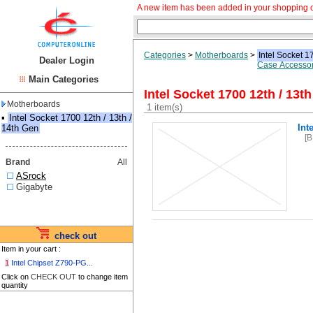
A new item has been added in your shopping c
Categories
>
Motherboards
>
Intel Socket 1
Dealer Login
Case Accessor
Main Categories
Intel Socket 1700 12th / 13th
Motherboards
1 item(s)
▪
Intel Socket 1700 12th / 13th /
Int
14th Gen
[
Brand
All
ASrock
Gigabyte
check out
Item in your cart :
1
Intel Chipset Z790-PG...
Click on
CHECK OUT
to change item
quantity