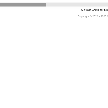
Australia Computer On
Copyright © 2024 - 2026 Au