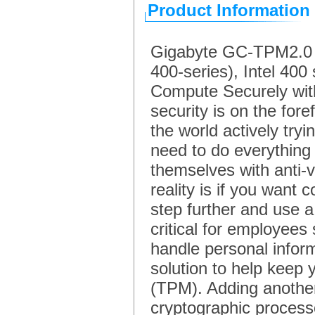
Product Information
Gigabyte GC-TPM2.0 SP
400-series), Intel 4
Compute Securely wi
security is on the for
the world actively tryi
need to do everything
themselves with anti-
reality is if you want
step further and use a
critical for employee
handle personal inform
solution to help keep
(TPM). Adding another
cryptographic process