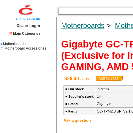
Motherboards
>
Mothe
Dealer Login
Main Categories
Gigabyte GC-TP
Motherboards
Motherboard Accessiories
(Exclusive for I
GAMING, AMD 5
$29.00
inc GST
in-stock
■
Our stock
14
■
Supplier's stock
Gigabyte
■
Brand
GC-TPM2.0 SPI V2 1.
■
Part #
Ask a question