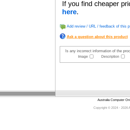
If you find cheaper pr
here
.
Add review / URL / feedback of this p
Ask a question about this product
Is any incorrect information of the pr
Image
Description
Australia Computer On
Copyright © 2024 - 2026 Au