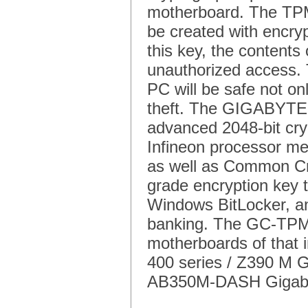
motherboard. The TPM
be created with encry
this key, the contents
unauthorized access. 
PC will be safe not on
theft. The GIGABYTE
advanced 2048-bit cr
Infineon processor mee
as well as Common Cri
grade encryption key t
Windows BitLocker, and 
banking. The GC-TPM
motherboards of that i
400 series / Z390 M
AB350M-DASH Gigab