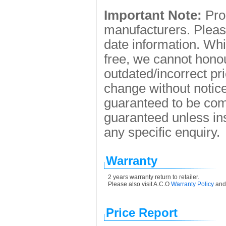
Important Note:
Prod
manufacturers. Please
date information. Whi
free, we cannot honou
outdated/incorrect pr
change without notice.
guaranteed to be comp
guaranteed unless ins
any specific enquiry.
Warranty
2 years warranty return to retailer.
Please also visit A.C.O
Warranty Policy
an
Price Report