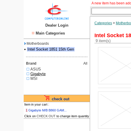
A new item has been add
Categories
>
Motherbo
Dealer Login
Main Categories
Intel Socket 1
9 item(s)
Motherboards
▪
Intel Socket 1851 15th Gen
Brand
All
ASUS
Gigabyte
MSI
check out
Item in your cart :
1
Gigabyte M/B B860 GAM...
Click on
CHECK OUT
to change item quantity