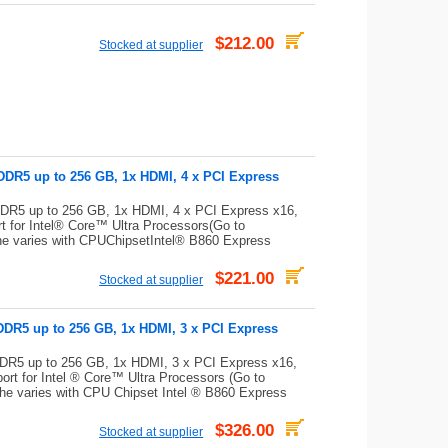
$212.00
Stocked at supplier
DDR5 up to 256 GB, 1x HDMI, 4 x PCI Express
DR5 up to 256 GB, 1x HDMI, 4 x PCI Express x16,
for Intel® Core™ Ultra Processors(Go to
che varies with CPUChipsetIntel® B860 Express
$221.00
Stocked at supplier
DDR5 up to 256 GB, 1x HDMI, 3 x PCI Express
DR5 up to 256 GB, 1x HDMI, 3 x PCI Express x16,
t for Intel ® Core™ Ultra Processors (Go to
che varies with CPU Chipset Intel ® B860 Express
$326.00
Stocked at supplier