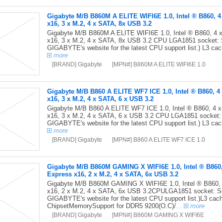
Gigabyte M/B B860M A ELITE WIFI6E 1.0, Intel ® B860, 4
x16, 3 x M.2, 4 x SATA, 8x USB 3.2
Gigabyte M/B B860M A ELITE WIFI6E 1.0, Intel ® B860, 4 
x16, 3 x M.2, 4 x SATA, 8x USB 3.2 CPU LGA1851 socket: Su
GIGABYTE's website for the latest CPU support list.) L3 ca
more
[BRAND] Gigabyte
[MPN#] B860M A ELITE WIFI6E 1.0
Gigabyte M/B B860 A ELITE WF7 ICE 1.0, Intel ® B860, 4
x16, 3 x M.2, 4 x SATA, 6 x USB 3.2
Gigabyte M/B B860 A ELITE WF7 ICE 1.0, Intel ® B860, 4 
x16, 3 x M.2, 4 x SATA, 6 x USB 3.2 CPU LGA1851 socket: S
GIGABYTE's website for the latest CPU support list.) L3 ca
more
[BRAND] Gigabyte
[MPN#] B860 A ELITE WF7 ICE 1.0
Gigabyte M/B B860M GAMING X WIFI6E 1.0, Intel ® B860,
Express x16, 2 x M.2, 4 x SATA, 6x USB 3.2
Gigabyte M/B B860M GAMING X WIFI6E 1.0, Intel ® B860, 
x16, 2 x M.2, 4 x SATA, 6x USB 3.2CPULGA1851 socket: Sup
GIGABYTE's website for the latest CPU support list.)L3 ca
ChipsetMemorySupport for DDR5 9200(O.C)/
...
more
[BRAND] Gigabyte
[MPN#] B860M GAMING X WIFI6E