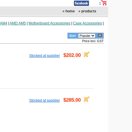
1
» home
» products
 AM4
|
AMD AM5
|
Motherboard Accessiories
|
Case Accessories
|
Sort
Price incl. GST
$202.00
Stocked at supplier
$285.00
Stocked at supplier