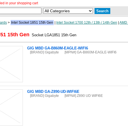
ed in your shopping cart
ards
>
Intel Socket 1851 15th Gen
|
Intel Socket 1700 12th / 13th / 14th Gen
|
AMD
851 15th Gen
Socket LGA1851 15th Gen
GIG MBD GA-B860M-EAGLE-WIFI6
[BRAND] Gigabyte
[MPN#] GA-B860M-EAGLE-WIFI6
GIG MBD GA-Z890-UD-WIFI6E
[BRAND] Gigabyte
[MPN#] Z890 UD WIFI6E