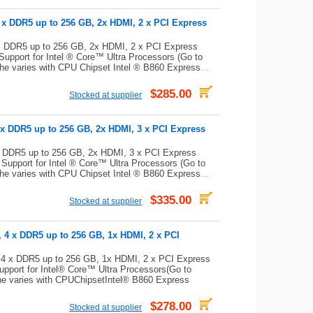
 x DDR5 up to 256 GB, 2x HDMI, 2 x PCI Express
x DDR5 up to 256 GB, 2x HDMI, 2 x PCI Express
pport for Intel ® Core™ Ultra Processors (Go to
che varies with CPU Chipset Intel ® B860 Express
...
$285.00
Stocked at supplier
 x DDR5 up to 256 GB, 2x HDMI, 3 x PCI Express
x DDR5 up to 256 GB, 2x HDMI, 3 x PCI Express
upport for Intel ® Core™ Ultra Processors (Go to
che varies with CPU Chipset Intel ® B860 Express
...
$335.00
Stocked at supplier
 4 x DDR5 up to 256 GB, 1x HDMI, 2 x PCI
4 x DDR5 up to 256 GB, 1x HDMI, 2 x PCI Express
port for Intel® Core™ Ultra Processors(Go to
che varies with CPUChipsetIntel® B860 Express
$278.00
Stocked at supplier