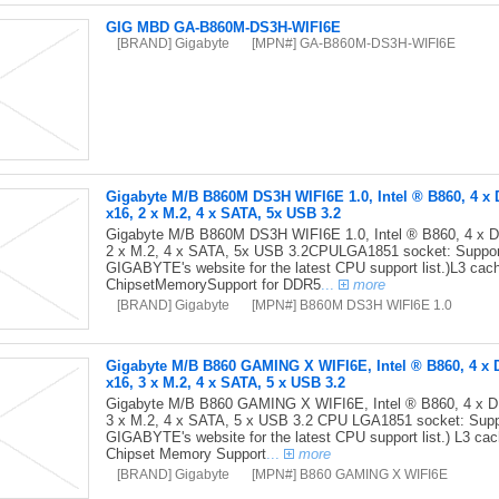
GIG MBD GA-B860M-DS3H-WIFI6E
[BRAND] Gigabyte
[MPN#] GA-B860M-DS3H-WIFI6E
Gigabyte M/B B860M DS3H WIFI6E 1.0, Intel ® B860, 4 x 
x16, 2 x M.2, 4 x SATA, 5x USB 3.2
Gigabyte M/B B860M DS3H WIFI6E 1.0, Intel ® B860, 4 x D
2 x M.2, 4 x SATA, 5x USB 3.2CPULGA1851 socket: Support 
GIGABYTE's website for the latest CPU support list.)L3 ca
ChipsetMemorySupport for DDR5
...
more
[BRAND] Gigabyte
[MPN#] B860M DS3H WIFI6E 1.0
Gigabyte M/B B860 GAMING X WIFI6E, Intel ® B860, 4 x 
x16, 3 x M.2, 4 x SATA, 5 x USB 3.2
Gigabyte M/B B860 GAMING X WIFI6E, Intel ® B860, 4 x D
3 x M.2, 4 x SATA, 5 x USB 3.2 CPU LGA1851 socket: Suppor
GIGABYTE's website for the latest CPU support list.) L3 ca
Chipset Memory Support
...
more
[BRAND] Gigabyte
[MPN#] B860 GAMING X WIFI6E