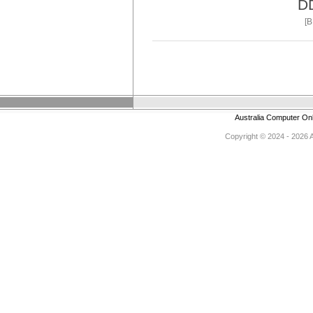
D
[
Australia Computer On
Copyright © 2024 - 2026 Au