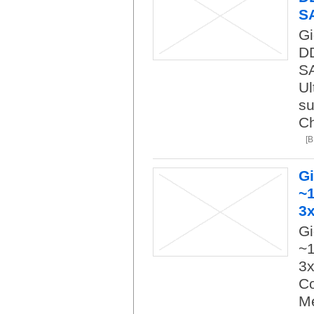
S
Gi
DD
SA
Ul
su
Ch
[
G
~1
3
Gi
~1
3x
Co
M