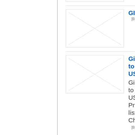
G
[
Gi
to
U
Gi
to
US
Pr
li
C
[