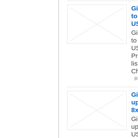
Gi
to
U
Gi
to
US
Pr
li
Ch
[
Gi
up
8
Gi
up
US