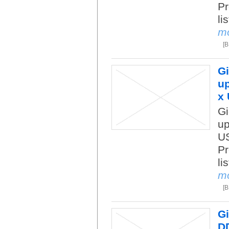
Pr
li
m
[
Gi
up
x 
Gi
up
US
Pr
li
m
[
Gi
DD