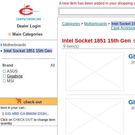
A new item has been added in your shopping c
Categories
>
Motherboards
>
Intel Socket 
Dealer Login
Case Accessor
Main Categories
Intel Socket 1851 15th Gen
S
Motherboards
9 item(s)
▪
Intel Socket 1851 15th Gen
G
[
Brand
All
ASUS
Gigabyte
MSI
G
check out
Item in your cart :
[
1
GIG MBD GA-B860M-DS3H...
Click on
CHECK OUT
to change item
quantity