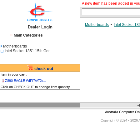
A new item has been added in you
Motherboards
>
Intel Socket 1
Dealer Login
Main Categories
Motherboards
Intel Socket 1851 15th Gen
check out
Item in your cart :
1
Z890 EAGLE WIFI7/ATX/...
Click on
CHECK OUT
to change item quantity
»
Australia Computer On
Copyright © 2024 - 2026 Au