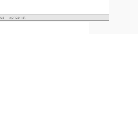
 us
»price list