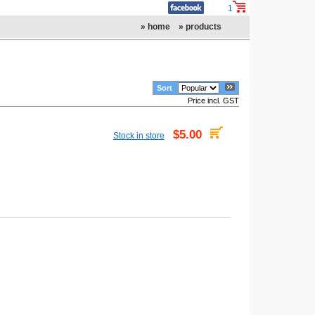
1
» home
» products
Sort
Price incl. GST
$5.00
Stock in store