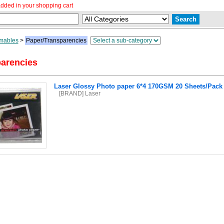
dded in your shopping cart
mables
>
Paper/Transparencies
arencies
Laser Glossy Photo paper 6*4 170GSM 20 Sheets/Pack
[BRAND] Laser