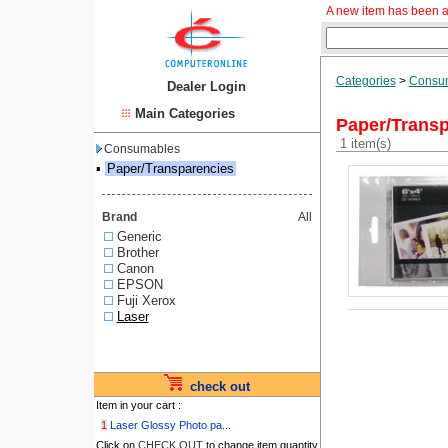
A new item has been a
Categories
>
Consu
Dealer Login
Main Categories
Paper/Transp
1 item(s)
Consumables
▪
Paper/Transparencies
Brand
All
Generic
Brother
Canon
EPSON
Fuji Xerox
Laser
check out
Item in your cart :
1
Laser Glossy Photo pa...
Click on
CHECK OUT
to change item quantity