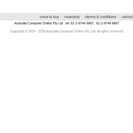
»how to buy
»warranty
»terms & conditions
»about
Australia Computer Online Pty Ltd tel: 61-2-9744 6667, 61-2-9744 6667
Copyright © 2024 - 2026 Australia Computer Online Pty. Ltd. All rights reserved