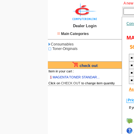
A new 
Con
Dealer Login
Main Categories
MA
Consumables
$
Toner-Originals
■
check out
■
Item in your cart :
■
1
MAGENTA TONER STANDAR...
■
Click on
CHECK OUT
to change item quantity
As
Pri
If 