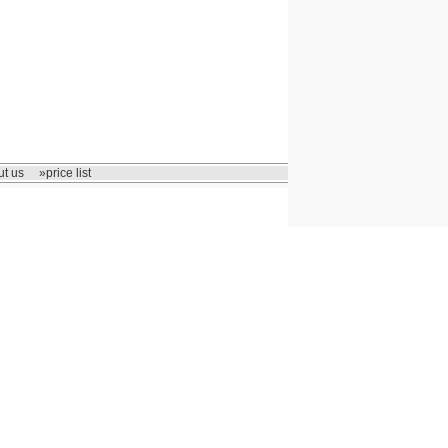
t us
»price list