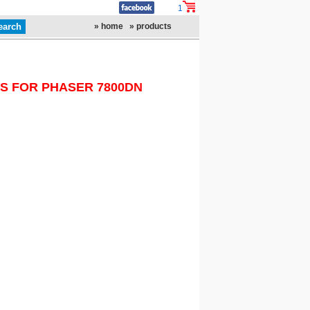
1
» home
» products
S FOR PHASER 7800DN