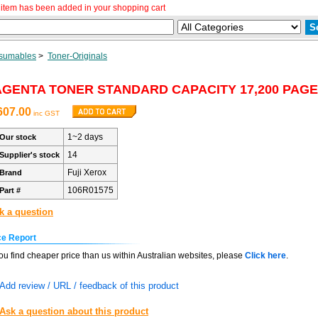
item has been added in your shopping cart
sumables
>
Toner-Originals
GENTA TONER STANDARD CAPACITY 17,200 PAGE
607.00
inc GST
1~2 days
Our stock
14
Supplier's stock
Fuji Xerox
Brand
106R01575
Part #
k a question
ce Report
you find cheaper price than us within Australian websites, please
Click here
.
Add review / URL / feedback of this product
Ask a question about this product