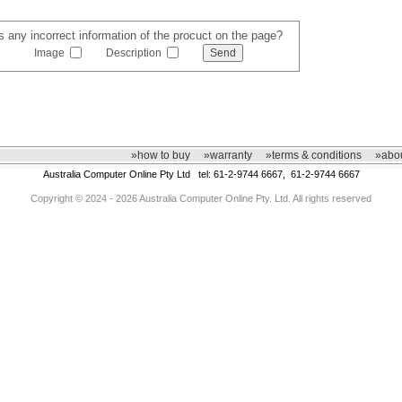
s any incorrect information of the procuct on the page?
Image
Description
»how to buy
»warranty
»terms & conditions
»abou
Australia Computer Online Pty Ltd tel: 61-2-9744 6667, 61-2-9744 6667
Copyright © 2024 - 2026 Australia Computer Online Pty. Ltd. All rights reserved