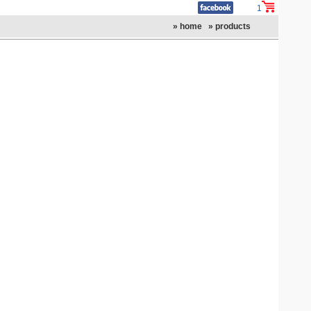
1
» home
» products