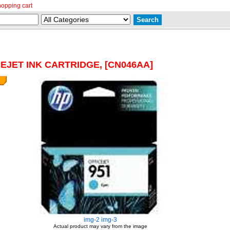
hopping cart
CEJET INK CARTRIDGE, [CN046AA]
img-2
img-3
Actual product may vary from the image