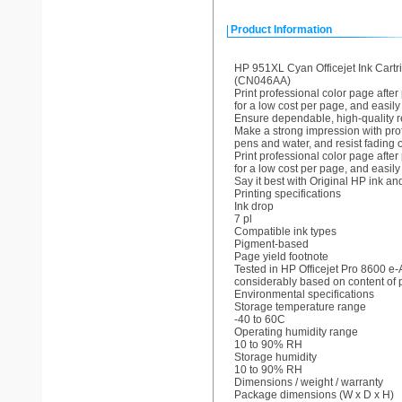
Product Information
HP 951XL Cyan Officejet Ink Cartr
(CN046AA)
Print professional color page afte
for a low cost per page, and easily
Ensure dependable, high-quality res
Make a strong impression with pro
pens and water, and resist fading o
Print professional color page afte
for a low cost per page, and easily
Say it best with Original HP ink an
Printing specifications
Ink drop
7 pl
Compatible ink types
Pigment-based
Page yield footnote
Tested in HP Officejet Pro 8600 e-
considerably based on content of p
Environmental specifications
Storage temperature range
-40 to 60C
Operating humidity range
10 to 90% RH
Storage humidity
10 to 90% RH
Dimensions / weight / warranty
Package dimensions (W x D x H)