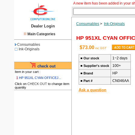
A new item has been added in your s
Consumables
>
Ink-Originals
Dealer Login
Main Categories
HP 951XL CYAN OFFI
Consumables
$73.00
inc GST
Ink-Originals
1~2 days
■
Our stock
100+
check out
■
Supplier's stock
Item in your cart :
HP
■
Brand
1
HP 951XL CYAN OFFICEJ...
CN046AA
■
Part #
Click on
CHECK OUT
to change item
quantity
Ask a question