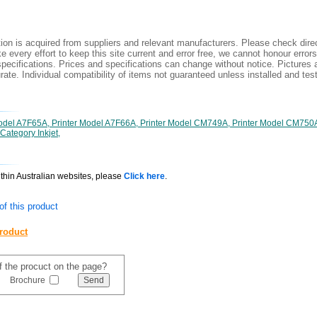
ion is acquired from suppliers and relevant manufacturers. Please check direc
 every effort to keep this site current and error free, we cannot honour errors
specifications. Prices and specifications can change without notice. Pictures a
ate. Individual compatibility of items not guaranteed unless installed and tes
Model A7F65A, Printer Model A7F66A, Printer Model CM749A, Printer Model CM750
Category Inkjet,
ithin Australian websites, please
Click here
.
f this product
product
of the procuct on the page?
Brochure