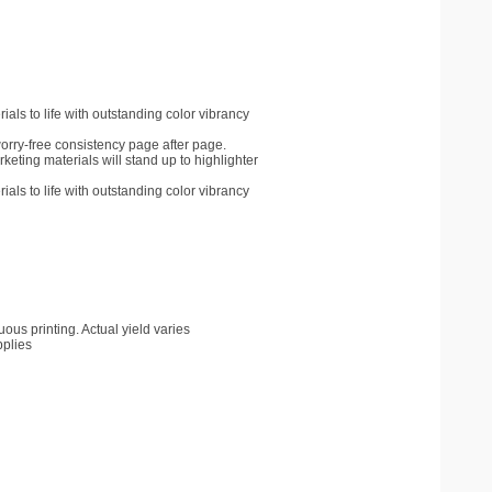
als to life with outstanding color vibrancy
worry-free consistency page after page.
ting materials will stand up to highlighter
als to life with outstanding color vibrancy
us printing. Actual yield varies
pplies