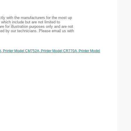
tly with the manufacturers for the most up
 which include but are not limited to
re for illustration purposes only and are not
ted by our technicians. Please email us with
A, Printer Model CM752A, Printer Model CR770A, Printer Model