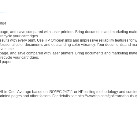
idge
r page, and save compared with laser printers. Bring documents and marketing materi
 recycle your cartridges.
ults with every print. Use HP Officejet inks and impressive reliability features for 
fessional color documents and outstanding color vibrancy. Your documents and marke
ver time.
r page, and save compared with laser printers. Bring documents and marketing materi
 recycle your cartridges.
d paper.
All-in-One. Average based on ISO/IEC 24711 or HP testing methodology and continuo
rinted pages and other factors. For details see http://www.hp.com/go/learnaboutsu