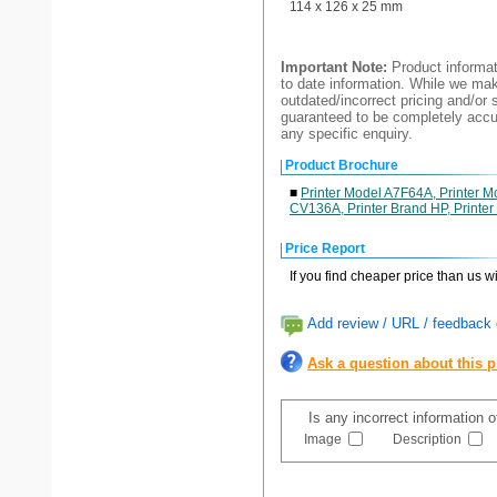
114 x 126 x 25 mm
Important Note:
Product informat
to date information. While we make
outdated/incorrect pricing and/or 
guaranteed to be completely accur
any specific enquiry.
Product Brochure
■
Printer Model A7F64A, Printer 
CV136A, Printer Brand HP, Printer 
Price Report
If you find cheaper price than us w
Add review / URL / feedback o
Ask a question about this 
Is any incorrect information 
Image
Description