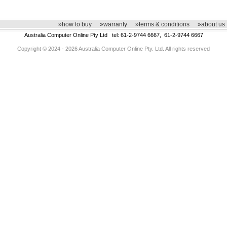
»how to buy
»warranty
»terms & conditions
»about us
Australia Computer Online Pty Ltd tel: 61-2-9744 6667, 61-2-9744 6667
Copyright © 2024 - 2026 Australia Computer Online Pty. Ltd. All rights reserved