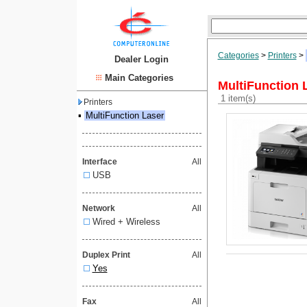
Categories
>
Printers
>
Dealer Login
Main Categories
MultiFunction 
1 item(s)
Printers
▪
MultiFunction Laser
Interface
All
USB
Network
All
Wired + Wireless
Duplex Print
All
Yes
Fax
All