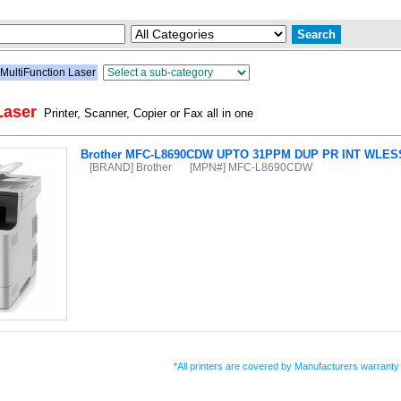
MultiFunction Laser
Laser
Printer, Scanner, Copier or Fax all in one
Brother MFC-L8690CDW UPTO 31PPM DUP PR INT WLESS
[BRAND] Brother
[MPN#] MFC-L8690CDW
*All printers are covered by Manufacturers warranty