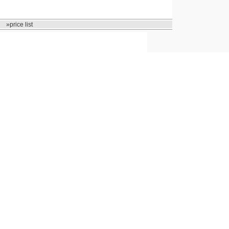
»price list