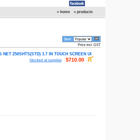
» home
» products
Sort
Price incl. GST
 NET 250SHTS(STD) 3.7 IN TOUCH SCREEN UI
$710.00
Stocked at supplier