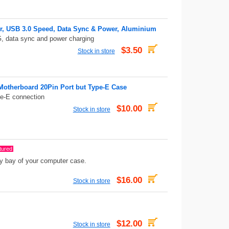
er, USB 3.0 Speed, Data Sync & Power, Aluminium
, data sync and power charging
$3.50
Stock in store
 Motherboard 20Pin Port but Type-E Case
pe-E connection
$10.00
Stock in store
tured
ppy bay of your computer case.
$16.00
Stock in store
$12.00
Stock in store