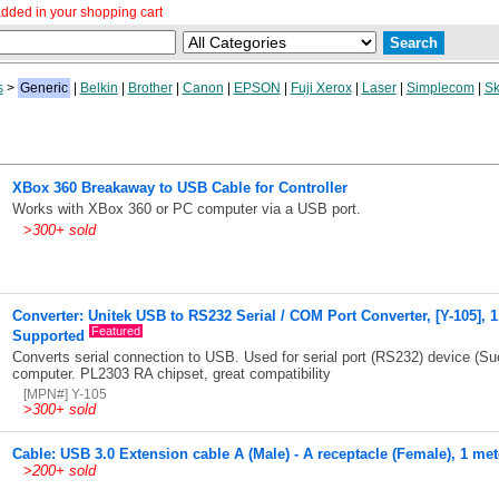
dded in your shopping cart
s
>
Generic
|
Belkin
|
Brother
|
Canon
|
EPSON
|
Fuji Xerox
|
Laser
|
Simplecom
|
Sk
XBox 360 Breakaway to USB Cable for Controller
Works with XBox 360 or PC computer via a USB port.
>
300+ sold
Converter: Unitek USB to RS232 Serial / COM Port Converter, [Y-105], 
Featured
Supported
Converts serial connection to USB. Used for serial port (RS232) device (Su
computer. PL2303 RA chipset, great compatibility
[MPN#] Y-105
>
300+ sold
Cable: USB 3.0 Extension cable A (Male) - A receptacle (Female), 1 met
>
200+ sold