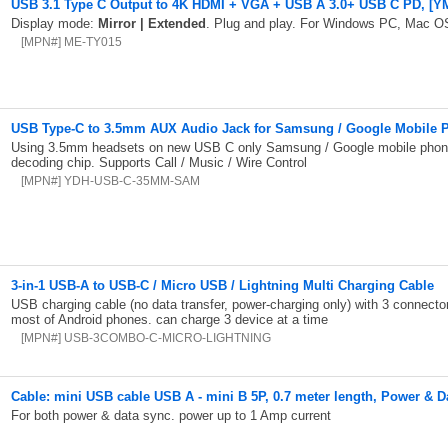
USB 3.1 Type C Output to 4K HDMI + VGA + USB A 3.0+ USB C PD, [YM
Display mode:
Mirror | Extended
. Plug and play. For Windows PC, Mac OS
[MPN#] ME-TY015
USB Type-C to 3.5mm AUX Audio Jack for Samsung / Google Mobile 
Using 3.5mm headsets on new USB C only Samsung / Google mobile phone
decoding chip. Supports Call / Music / Wire Control
[MPN#] YDH-USB-C-35MM-SAM
3-in-1 USB-A to USB-C / Micro USB / Lightning Multi Charging Cable
USB charging cable (no data transfer, power-charging only) with 3 connecto
most of Android phones. can charge 3 device at a time
[MPN#] USB-3COMBO-C-MICRO-LIGHTNING
Cable: mini USB cable USB A - mini B 5P, 0.7 meter length, Power & D
For both power & data sync. power up to 1 Amp current