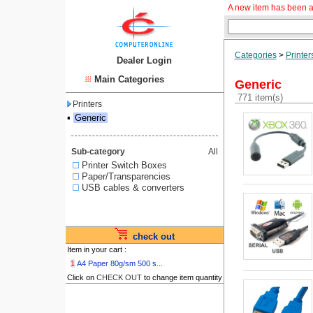
A new item has been a
Categories
>
Printer
Dealer Login
Main Categories
Generic
771 item(s)
Printers
▪
Generic
Sub-category
All
Printer Switch Boxes
Paper/Transparencies
USB cables & converters
check out
Item in your cart :
1
A4 Paper 80g/sm 500 s...
Click on
CHECK OUT
to change item quantity