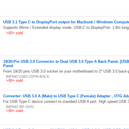
USB 3.1 Type C to DisplayPort output for Macbook / Windows Compute
Supports Mirror / Extended display mode. USB-C to DisplayPort, 1.8m long
>
50+ sold
19/20-Pin USB 3.0 Connector to Dual USB 3.0 Type A Back Panel, [USB
Panel
From 19/20 pins USB 3.0 socket on your motherboard to 2* USB 3.0 back-
[MPN#] USB3-20PIN-BACK
>
50+ sold
Converter: USB 3.0 A (Male) to USB Type C (Female) Adapter , OTG Ad
For USB Type C device connect to standard USB A port. High speed USB 3
[MPN#] JBF-ZH02
>
50+ sold