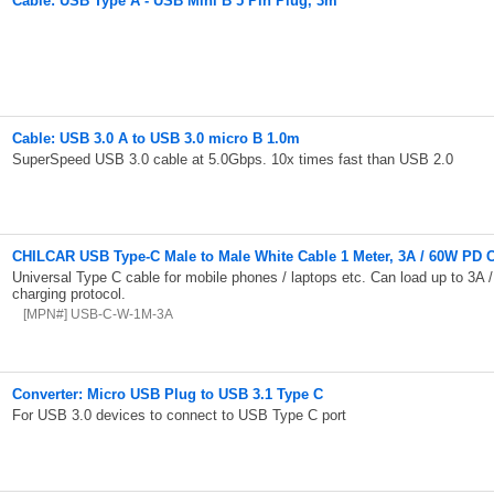
Cable: USB Type A - USB Mini B 5 Pin Plug, 3m
Cable: USB 3.0 A to USB 3.0 micro B 1.0m
SuperSpeed USB 3.0 cable at 5.0Gbps. 10x times fast than USB 2.0
CHILCAR USB Type-C Male to Male White Cable 1 Meter, 3A / 60W PD 
Universal Type C cable for mobile phones / laptops etc. Can load up to 3A 
charging protocol.
[MPN#] USB-C-W-1M-3A
Converter: Micro USB Plug to USB 3.1 Type C
For USB 3.0 devices to connect to USB Type C port