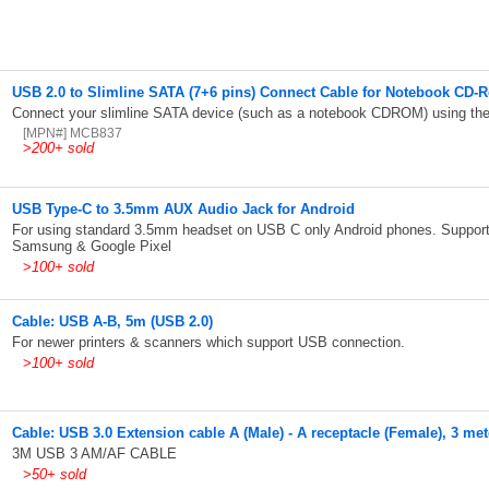
USB 2.0 to Slimline SATA (7+6 pins) Connect Cable for Notebook CD-
Connect your slimline SATA device (such as a notebook CDROM) using the
[MPN#] MCB837
>
200+ sold
USB Type-C to 3.5mm AUX Audio Jack for Android
For using standard 3.5mm headset on USB C only Android phones. Support
Samsung & Google Pixel
>
100+ sold
Cable: USB A-B, 5m (USB 2.0)
For newer printers & scanners which support USB connection.
>
100+ sold
Cable: USB 3.0 Extension cable A (Male) - A receptacle (Female), 3 met
3M USB 3 AM/AF CABLE
>
50+ sold