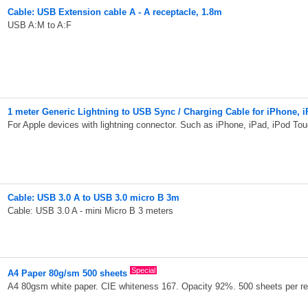
Cable: USB Extension cable A - A receptacle, 1.8m
USB A:M to A:F
1 meter Generic Lightning to USB Sync / Charging Cable for iPhone, i
For Apple devices with lightning connector. Such as iPhone, iPad, iPod Tou
Cable: USB 3.0 A to USB 3.0 micro B 3m
Cable: USB 3.0 A - mini Micro B 3 meters
Special
A4 Paper 80g/sm 500 sheets
A4 80gsm white paper. CIE whiteness 167. Opacity 92%. 500 sheets per r