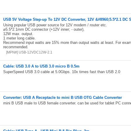
USB 5V Voltage Step-up To 12V DC Converter, 12V &#8960;5.5*2.1 DC 
Using popular USB power source for 12V modem / router etc.
⌀5.5*2.1mm DC connector (+12V inner; - outer),
12W max. output.
1 meter long cable.
Recommend input watts are 15% more than output watts at least. For exa
recommended.
[MPN#] USB-12VDC12W-2.1
Cable: USB 3.0 A to USB 3.0 micro B 0.5m
SuperSpeed USB 3.0 cable at 5.0Gbps. 10x times fast than USB 2.0
Converter: USB A Receptacle to mini B USB OTG Cable Converter
mini B USB male to USB female converter. can be used for tablet PC conn