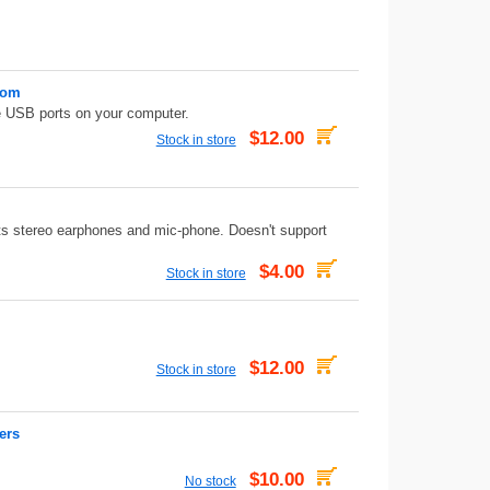
Rom
 USB ports on your computer.
$12.00
Stock in store
s stereo earphones and mic-phone. Doesn't support
$4.00
Stock in store
$12.00
Stock in store
ers
$10.00
No stock