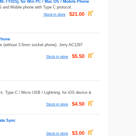
E-TY015], for Win PC / Mac OS / Mobile Phone
 and Mobile phone with Type C protocol.
$21.00
Stock in store
Phone
 (without 3.5mm socket phone). Jerry AC1297
$5.50
Stock in store
rs: Type C / Micro USB / Lightning. for iOS device &
$4.50
Stock in store
ata Sync
$3.00
Stock in store