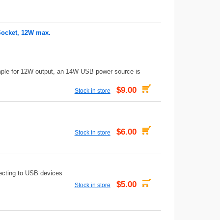
Socket, 12W max.
mple for 12W output, an 14W USB power source is
$9.00
Stock in store
$6.00
Stock in store
ecting to USB devices
$5.00
Stock in store