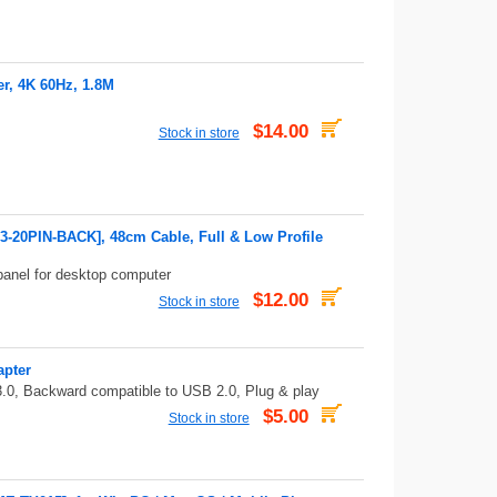
r, 4K 60Hz, 1.8M
$14.00
Stock in store
3-20PIN-BACK], 48cm Cable, Full & Low Profile
panel for desktop computer
$12.00
Stock in store
apter
.0, Backward compatible to USB 2.0, Plug & play
$5.00
Stock in store