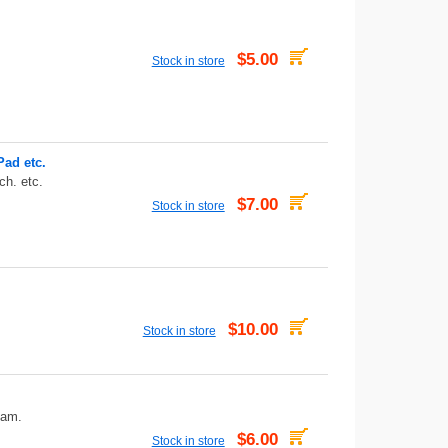
$5.00
Stock in store
Pad etc.
ch. etc.
$7.00
Stock in store
$10.00
Stock in store
eam.
$6.00
Stock in store