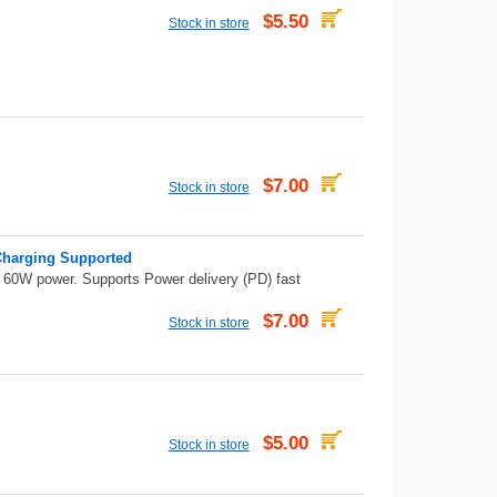
$5.50
Stock in store
$7.00
Stock in store
Charging Supported
/ 60W power. Supports Power delivery (PD) fast
$7.00
Stock in store
$5.00
Stock in store