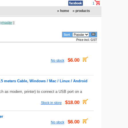
1
» home
» products
ymaster
|
Sort
Price incl. GST
$6.00
No stock
1.5 meters Cable, Windows / Mac / Linux / Android
ch as modern, printer) to connect a USB port on a
$18.00
Stock in store
er
$6.00
No stock