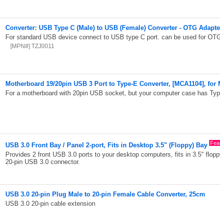
Converter: USB Type C (Male) to USB (Female) Converter - OTG Adapt
For standard USB device connect to USB type C port. can be used for OTG
[MPN#] TZJ0011
Motherboard 19/20pin USB 3 Port to Type-E Converter, [MCA1104], for
For a motherboard with 20pin USB socket, but your computer case has Ty
Fea
USB 3.0 Front Bay / Panel 2-port, Fits in Desktop 3.5" (Floppy) Bay
Provides 2 front USB 3.0 ports to your desktop computers, fits in 3.5" flo
20-pin USB 3.0 connector.
USB 3.0 20-pin Plug Male to 20-pin Female Cable Converter, 25cm
USB 3.0 20-pin cable extension