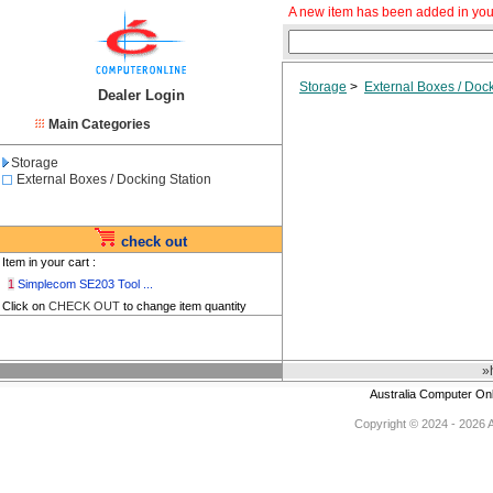
A new item has been added in you
Storage
>
External Boxes / Dock
Dealer Login
Main Categories
Storage
External Boxes / Docking Station
check out
Item in your cart :
1
Simplecom SE203 Tool ...
Click on
CHECK OUT
to change item quantity
»
Australia Computer On
Copyright © 2024 - 2026 Au