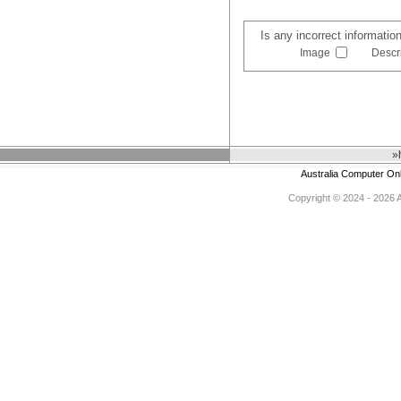
Is any incorrect informatio
Image
Descr
»
Australia Computer On
Copyright © 2024 - 2026 Au