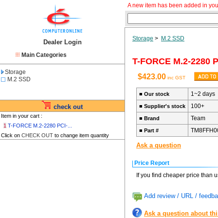
A new item has been added in you
Storage
>
M.2 SSD
Dealer Login
Main Categories
T-FORCE M.2-2280 
Storage
$423.00
inc GST
M.2 SSD
1~2 days
■
Our stock
100+
check out
■
Supplier's stock
Item in your cart :
Team
■
Brand
1
T-FORCE M.2-2280 PCI-...
TM8FFH0
■
Part #
Click on
CHECK OUT
to change item quantity
Ask a question
Price Report
If you find cheaper price than 
Add review / URL / feedba
Ask a question about th