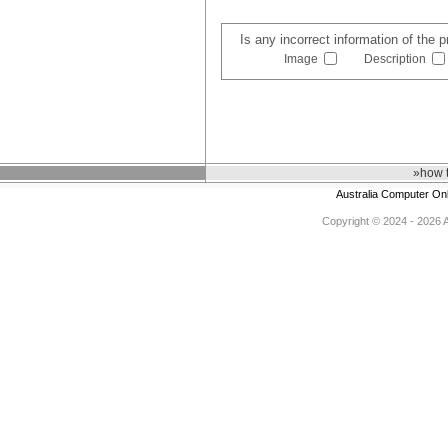
Is any incorrect information of the 
Image
Description
»how 
Australia Computer On
Copyright © 2024 - 2026 Au