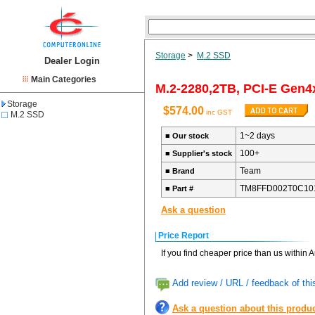
Storage
>
M.2 SSD
Dealer Login
Main Categories
M.2-2280,2TB, PCI-E Gen4
Storage
$574.00
inc GST
M.2 SSD
1~2 days
■
Our stock
100+
■
Supplier's stock
Team
■
Brand
TM8FFD002T0C10
■
Part #
Ask a question
Price Report
If you find cheaper price than us within 
Add review / URL / feedback of thi
Ask a question about this produ