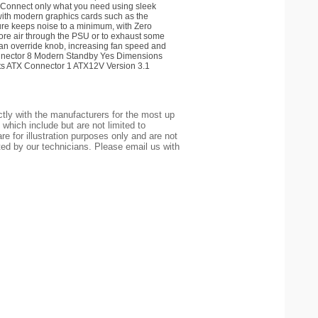
onnect only what you need using sleek
with modern graphics cards such as the
e keeps noise to a minimum, with Zero
e air through the PSU or to exhaust some
an override knob, increasing fan speed and
nnector 8 Modern Standby Yes Dimensions
s ATX Connector 1 ATX12V Version 3.1
tly with the manufacturers for the most up
 which include but are not limited to
re for illustration purposes only and are not
ted by our technicians. Please email us with