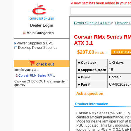
A new item has been added in your s
Power Supplies & UPS
>
Desktop 
Dealer Login
Main Categories
Corsair RMx Series RM
ATX 3.1
Power Supplies & UPS
Desktop Power Supplies
$207.00
inc GST
1~2 days
■
Our stock
check out
Item in your cart :
15
■
Supplier's stock
1
Corsair RMx Series RM...
Corsair
■
Brand
Click on
CHECK OUT
to change item
CP-9020285
■
Part #
quantity
Ask a question
Product Information
Corsair RMx Series RM750x Fully 
certified efficient performance. I
Mode for near-silent operation
PSU, updated. This fully modular, 
top-performing PCs. ATX 3.1 CERT