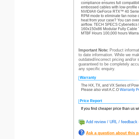
compliance ensures full compati
embossed cables with low-profile 
NVIDIA® GeForce RTX™ 40 Series.
RPM mode to eliminate fan noise
heat from your case? You can over
airflow. TECH SPECS Cybenetics 
160x150x86 Modular Fully Cable 
MTBF Hours 100,000 hours Warran
Important Note:
Product informat
to date information. While we make
outdated/incorrect pricing and/or 
guaranteed to be completely accur
any specific enquiry.
Warranty
The HX, TX, and VX Series of Powe
Please also visit A.C.O
Warranty P
Price Report
If you find cheaper price than us w
Add review / URL / feedback o
Ask a question about this 