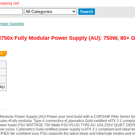
hopping cart
Power Supplies
750x Fully Modular Power Supply (AU): 750W, 80+ G
-AU
Modular Power Supply (AU) Power your next build with a CORSAIR RMx Series full
ncludes •Fully modular, Type-4 connectors •Cybenetics Gold-certified •ATX 3.1 comp
 at lower loads PSU WATTAGE 750 Watts PSU PLUG TYPE AU-10A,250V QUIET, DEP
low noise, Cybenetics Gold-certified power supply is ATX 3.1 compliant and ideal f
IFIED Be confident your PSU supports the latest sleep and hibernate modes and