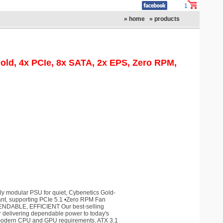
1
» home
» products
old, 4x PCIe, 8x SATA, 2x EPS, Zero RPM,
y modular PSU for quiet, Cybenetics Gold-
liant, supporting PCIe 5.1 •Zero RPM Fan
ENDABLE, EFFICIENT Our best-selling
or delivering dependable power to today's
 modern CPU and GPU requirements. ATX 3.1