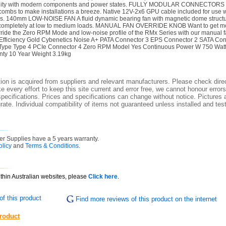
bility with modern components and power states. FULLY MODULAR CONNECTORS C
combs to make installations a breeze. Native 12V-2x6 GPU cable included for use 
 140mm LOW-NOISE FAN A fluid dynamic bearing fan with magnetic dome structur
 completely at low to medium loads. MANUAL FAN OVERRIDE KNOB Want to get mor
ride the Zero RPM Mode and low-noise profile of the RMx Series with our manual f
Efficiency Gold Cybenetics Noise A+ PATA Connector 3 EPS Connector 2 SATA Co
Type Type 4 PCIe Connector 4 Zero RPM Model Yes Continuous Power W 750 Watt
ty 10 Year Weight 3.19kg
ion is acquired from suppliers and relevant manufacturers. Please check direc
 every effort to keep this site current and error free, we cannot honour errors
specifications. Prices and specifications can change without notice. Pictures a
ate. Individual compatibility of items not guaranteed unless installed and tes
r Supplies have a 5 years warranty.
olicy
and
Terms & Conditions
.
ithin Australian websites, please
Click here
.
f this product
Find more reviews of this product on the internet
product