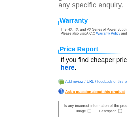
any specific enquiry.
Warranty
The HX, TX, and VX Series of Power Suppli
Please also visit A.C.O
Warranty Policy
an
Price Report
If you find cheaper pri
here
.
Add review / URL / feedback of this p
Ask a question about this product
Is any incorrect information of the pr
Image
Description