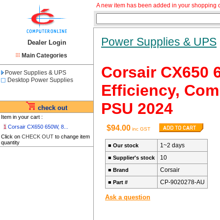
A new item has been added in your shopping c
Power Supplies & UPS
Dealer Login
Main Categories
Corsair CX650 
Power Supplies & UPS
Desktop Power Supplies
Efficiency, Com
PSU 2024
check out
Item in your cart :
1
Corsair CX650 650W, 8...
$94.00
inc GST
Click on
CHECK OUT
to change item
quantity
1~2 days
■
Our stock
10
■
Supplier's stock
Corsair
■
Brand
CP-9020278-AU
■
Part #
Ask a question