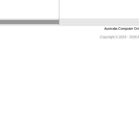
Australia Computer On
Copyright © 2024 - 2026 Au