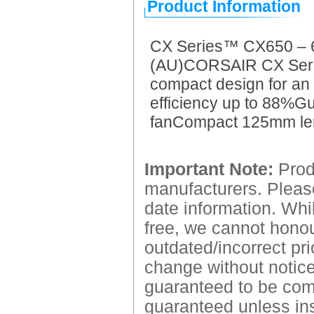
Product Information
CX Series™ CX650 – 
(AU)CORSAIR CX Series
compact design for an
efficiency up to 88%G
fanCompact 125mm le
Important Note:
Produ
manufacturers. Please
date information. Whil
free, we cannot honour
outdated/incorrect pri
change without notice.
guaranteed to be comp
guaranteed unless ins