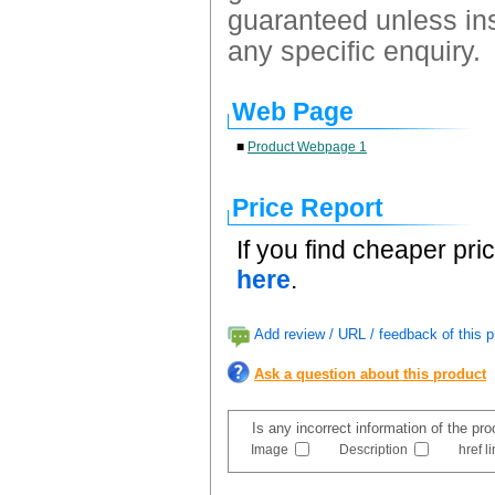
guaranteed unless ins
any specific enquiry.
Web Page
■
Product Webpage 1
Price Report
If you find cheaper pri
here
.
Add review / URL / feedback of this p
Ask a question about this product
Is any incorrect information of the pr
Image
Description
href l