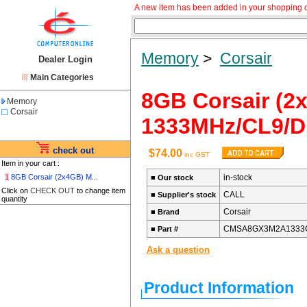
A new item has been added in your shopping c
Memory
>
Corsair
Dealer Login
Main Categories
8GB Corsair (
Memory
Corsair
1333MHz/CL9/
check out
$74.00
inc GST
Item in your cart :
1
8GB Corsair (2x4GB) M...
in-stock
■
Our stock
Click on
CHECK OUT
to change item
CALL
■
Supplier's stock
quantity
Corsair
■
Brand
CMSA8GX3M2A1333
■
Part #
Ask a question
Product Information