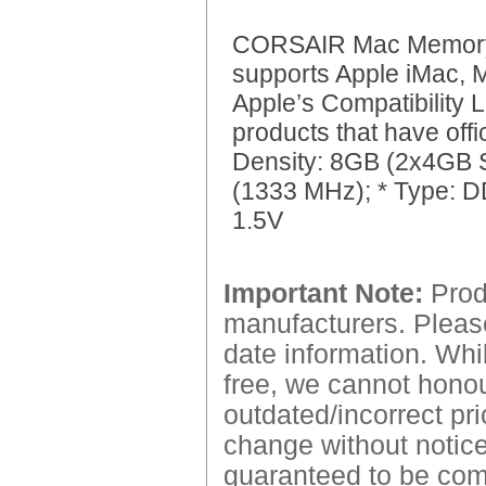
CORSAIR Mac Memor
supports Apple iMac,
Apple’s Compatibility L
products that have off
Density: 8GB (2x4GB 
(1333 MHz); * Type: DD
1.5V
Important Note:
Produ
manufacturers. Please
date information. Whil
free, we cannot honour
outdated/incorrect pri
change without notice.
guaranteed to be comp