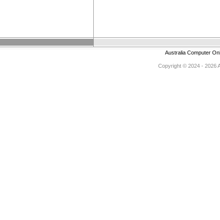
Australia Computer On
Copyright © 2024 - 2026 Au