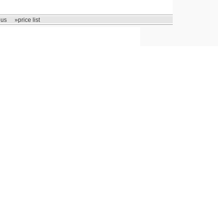
 us
»price list