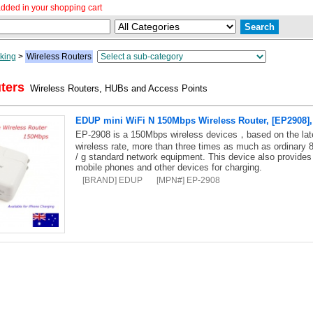
dded in your shopping cart
king
>
Wireless Routers
ters
Wireless Routers, HUBs and Access Points
EDUP mini WiFi N 150Mbps Wireless Router, [EP2908], 
EP-2908 is a 150Mbps wireless devices，based on the lat
wireless rate, more than three times as much as ordinary 
/ g standard network equipment. This device also provides a
mobile phones and other devices for charging.
[BRAND] EDUP
[MPN#] EP-2908