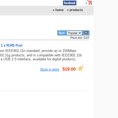
1
» home
» products
Sort
Price incl. GST
1 x RJ45 Port
est IEEE802.11n standard, provide up to 150Mbps
802.11g products, and is compatible with IEEE802.11b
 USB 2.0 interface, available for digital products,
$19.00
Stock in store