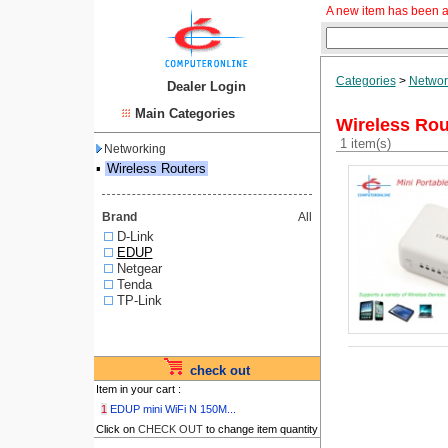
A new item has been a
Categories
>
Networ
Dealer Login
Main Categories
Wireless Rou
1 item(s)
Networking
▪
Wireless Routers
Brand
All
D-Link
EDUP
Netgear
Tenda
TP-Link
check out
Item in your cart :
1
EDUP mini WiFi N 150M...
Click on
CHECK OUT
to change item quantity