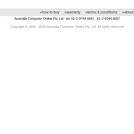
»how to buy
»warranty
»terms & conditions
»about
Australia Computer Online Pty Ltd tel: 61-2-9744 6667, 61-2-9744 6667
Copyright © 2024 - 2026 Australia Computer Online Pty. Ltd. All rights reserved