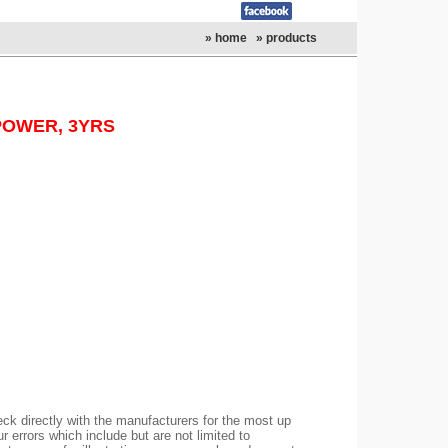
» home
» products
-POWER, 3YRS
ck directly with the manufacturers for the most up
r errors which include but are not limited to