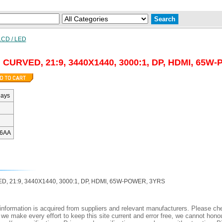
LCD / LED
 CURVED, 21:9, 3440X1440, 3000:1, DP, HDMI, 65W
days
6AA
, 21:9, 3440X1440, 3000:1, DP, HDMI, 65W-POWER, 3YRS
nformation is acquired from suppliers and relevant manufacturers. Please che
 we make every effort to keep this site current and error free, we cannot honou