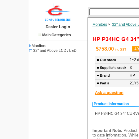
Monitors
>
32" and Above 
Dealer Login
Main Categories
HP P34HC G4 34"
Monitors
$758.00
inc GST
32" and Above LCD / LED
1~2 
■
Our stock
3
■
Supplier's stock
HP
■
Brand
21Y5
■
Part #
Ask a question
Product Information
HP P34HC G4 34" CURVED
Important Note:
Product i
to date information. While