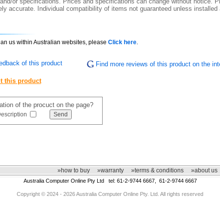
 and/or specifications. Prices and specifications can change without notice. Pi
y accurate. Individual compatibility of items not guaranteed unless installed
than us within Australian websites, please
Click here
.
edback of this product
Find more reviews of this product on the int
t this product
mation of the procuct on the page?
escription
»how to buy
»warranty
»terms & conditions
»about us
Australia Computer Online Pty Ltd tel: 61-2-9744 6667, 61-2-9744 6667
Copyright © 2024 - 2026 Australia Computer Online Pty. Ltd. All rights reserved