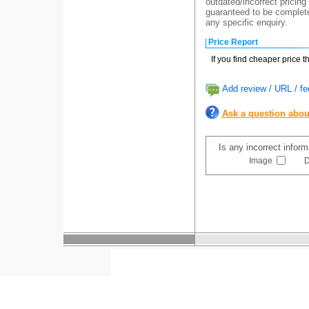
outdated/incorrect pricing
guaranteed to be completel
any specific enquiry.
Price Report
If you find cheaper price 
Add review / URL / fe
Ask a question abou
Is any incorrect infor
Image
D