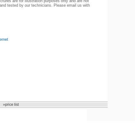
ctures are for illustration purposes only and are not
 and tested by our technicians. Please email us with
ernet
»price list