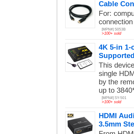
Cable Con
For: compu
connection
[MPN#] S053B
>
100+ sold
4K 5-in 1
Supporte
This device
single HDMI
by the remo
up to 3840
[MPN#] SY-501
>
100+ sold
HDMI Audio
3.5mm Ste
From HDMI 