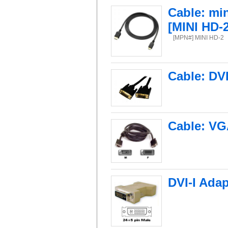
Cable: mi
[MINI HD-2
[MPN#] MINI HD-2
Cable: DV
Cable: VG
DVI-I Adap