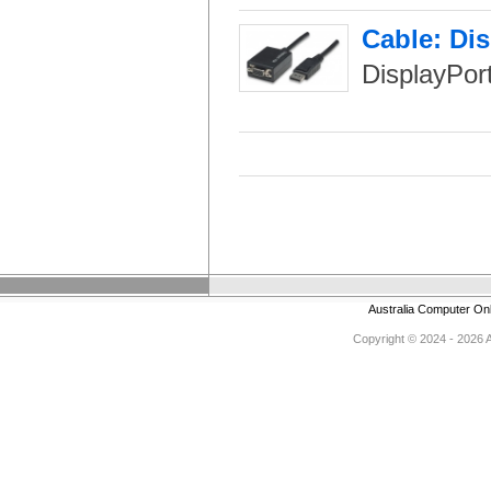
Cable: Di
DisplayPor
Australia Computer On
Copyright © 2024 - 2026 Au