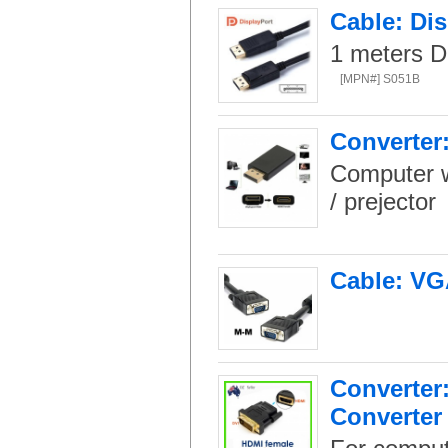
Cable: Dis
1 meters D
[MPN#] S051B
Converter:
Computer w
/ prejector
Cable: VG
Converter
Converter