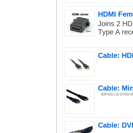
HDMI Fema
Joins 2 HD
Type A rec
Cable: HD
Cable: Mi
[MPN#] CB-DHMI-M
Cable: DVI