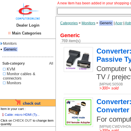
A new item has been added in your shopping c
Categories
>
Monitors
>
Generic
|
Acer
|
Ast
Dealer Login
Main Categories
Generic
769 item(s)
Monitors
▪
Generic
Converter:
Passive T
Sub-category
All
Computer wi
KVM
Monitor cables &
TV / prejec
connectors
Monitors
[MPN#] S050B
>
300+ sold
Converter
check out
Converter
Item in your cart :
1
Cable: micro HDMI (Ty...
For comput
Click on
CHECK OUT
to change item
quantity
[MPN#] CWDVIHD
>
200+ sold