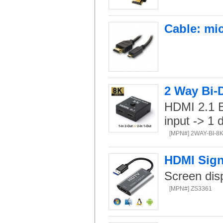
Cable: mi
2 Way Bi-
HDMI 2.1 Bi
input -> 1 
[MPN#] 2WAY-BI-8
HDMI Sign
Screen dis
[MPN#] ZS3361