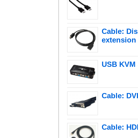
Cable: Dis
extension
USB KVM S
Cable: DVI
Cable: HD