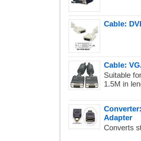
Cable: DV
Cable: VG
Suitable fo
1.5M in len
Converter:
Adapter
Converts st