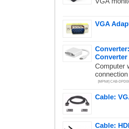
VGA monito
VGA Adapt
Converter:
Converter
Computer w
connection 
[MPN#] CAB-DPD0
Cable: VG
Cable: HD