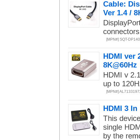
Cable: Di
Ver 1.4 / 
DisplayPor
connectors
[MPN#] SQT-DP140
HDMI ver 
8K@60Hz
HDMI v 2.1 
up to 120H
[MPN#] AL7133197
HDMI 3 In 
This device
single HDMI
by the remo