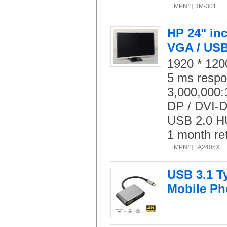
[MPN#] RM-301
HP 24" inc
VGA / USB
1920 * 1200
5 ms respo
3,000,000:1
DP / DVI-D
USB 2.0 HU
1 month re
[MPN#] LA2405X
USB 3.1 T
Mobile P