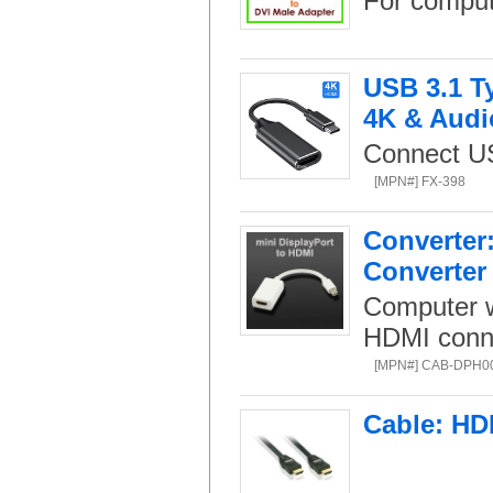
For comput
USB 3.1 Ty
4K & Audi
Connect US
[MPN#] FX-398
Converter:
Converter
Computer w
HDMI connec
[MPN#] CAB-DPH0
Cable: HD