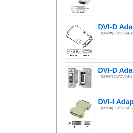
DVI-D Ada
[MPN#] CWDVIAP
DVI-D Ada
[MPN#] CWDVIAP
DVI-I Ada
[MPN#] CWDVIAP2