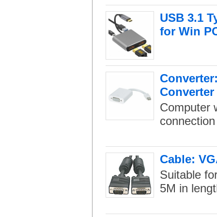
USB 3.1 T
for Win P
Converter:
Converter
Computer w
connection 
Cable: VG
Suitable fo
5M in lengt