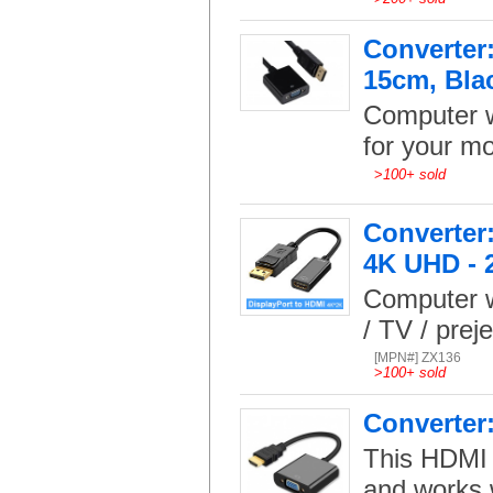
Converter:
15cm, Bla
Computer w
for your mo
>
100+ sold
Converter:
4K UHD - 
Computer w
/ TV / prej
[MPN#] ZX136
>
100+ sold
Converter
This HDMI 
and works