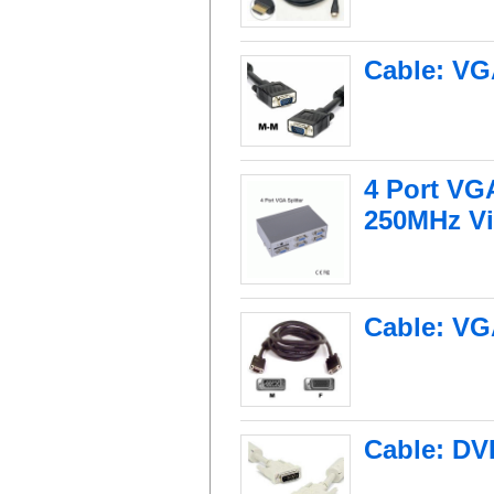
Cable: VG
4 Port VG
250MHz V
Cable: VG
Cable: DV