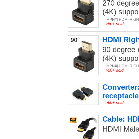
270 degree
(4K) suppo
[MPN#] HDMI-RIG
>
50+ sold
HDMI Righ
90 degree r
(4K) suppo
[MPN#] HDMI-RIG
>
50+ sold
Converter
receptacle
>
50+ sold
Cable: HDM
HDMI Male-