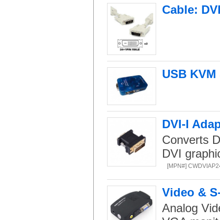
Cable: DV
USB KVM S
DVI-I Ada
Converts D
DVI graphi
[MPN#] CWDVIAP
Video & S
Analog Vide