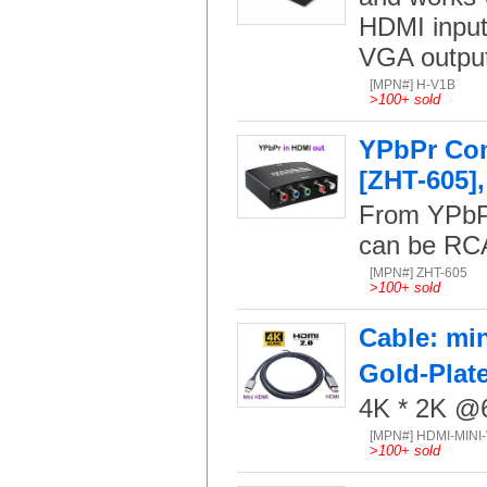
HDMI input
VGA output
[MPN#] H-V1B
>
100+ sold
YPbPr Com
[ZHT-605],
From YPbPr
can be RCA
[MPN#] ZHT-605
>
100+ sold
Cable: min
Gold-Plat
4K * 2K @6
[MPN#] HDMI-MINI
>
100+ sold