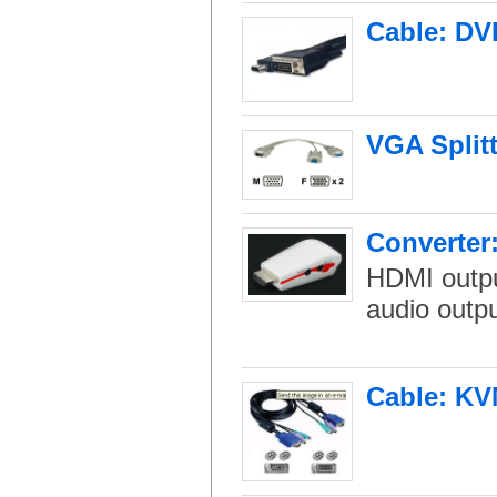
Cable: DVI
VGA Splitt
Converter
HDMI output
audio outpu
Cable: KV