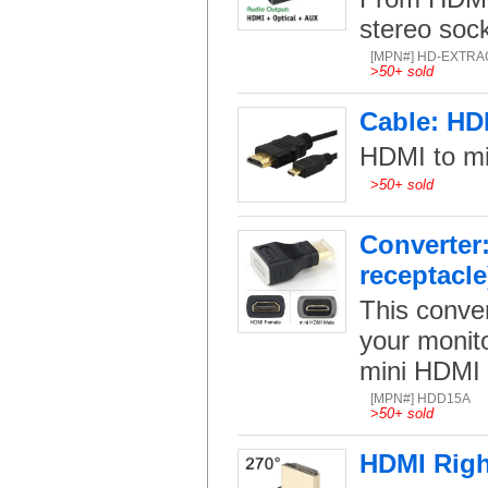
stereo sock
[MPN#] HD-EXTRA
>
50+ sold
Cable: HD
HDMI to mi
>
50+ sold
Converter
receptacle
This conve
your monito
mini HDMI 
[MPN#] HDD15A
>
50+ sold
HDMI Righ