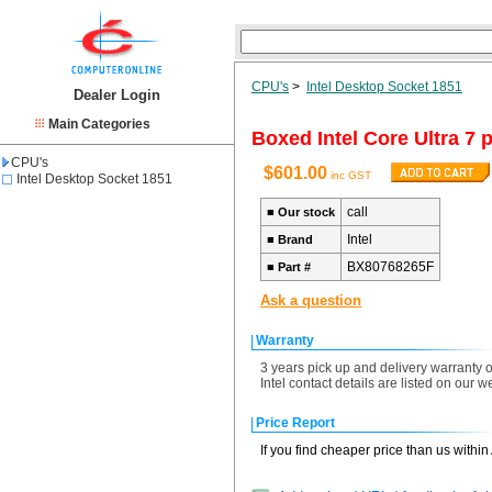
CPU's
>
Intel Desktop Socket 1851
Dealer Login
Main Categories
Boxed Intel Core Ultra 7
CPU's
$601.00
inc GST
Intel Desktop Socket 1851
call
■
Our stock
Intel
■
Brand
BX80768265F
■
Part #
Ask a question
Warranty
3 years pick up and delivery warranty o
Intel contact details are listed on our 
Price Report
If you find cheaper price than us withi