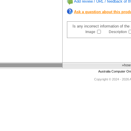
Add review / URL / feedback of th
Ask a question about this prod
Is any incorrect information of th
Image
Description
»how 
Australia Computer On
Copyright © 2024 - 2026 Au