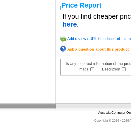
Price Report
If you find cheaper pri
here
.
Add review / URL / feedback of this p
Ask a question about this product
Is any incorrect information of the pr
Image
Description
Australia Computer On
Copyright © 2024 - 2026 Au