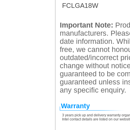
FCLGA18W
Important Note:
Produ
manufacturers. Please
date information. Whil
free, we cannot honour
outdated/incorrect pri
change without notice.
guaranteed to be comp
guaranteed unless ins
any specific enquiry.
Warranty
3 years pick up and delivery warranty organ
Intel contact details are listed on our webs