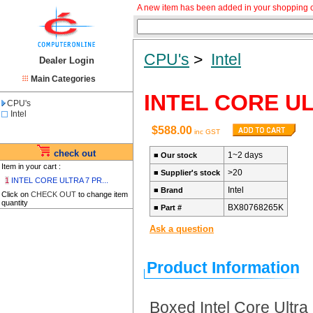
A new item has been added in your shopping c
CPU's
>
Intel
Dealer Login
Main Categories
INTEL CORE U
CPU's
Intel
$588.00
inc GST
check out
1~2 days
■
Our stock
Item in your cart :
>20
■
Supplier's stock
1
INTEL CORE ULTRA 7 PR...
Intel
■
Brand
Click on
CHECK OUT
to change item
quantity
BX80768265K
■
Part #
Ask a question
Product Information
Boxed Intel Core Ultr